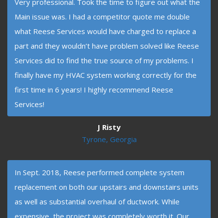
Very professional. Took the time to figure out what the
Main issue was. I had a competitor quote me double
what Reese Services would have charged to replace a
part and they wouldn’t have problem solved like Reese
Services did to find the true source of my problems. I
finally have my HVAC system working correctly for the
first time in 6 years! I highly recommend Reese
Services!
J Risty
Tyrone, Georgia
In Sept. 2018, Reese performed complete system
replacement on both our upstairs and downstairs units
as well as substantial overhaul of ductwork. While
expensive, the project was completely worth it. Our