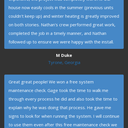
house now easily cools in the summer (previous units
couldn't keep up) and winter heating is greatly improved
on both stories. Nathan's crew performed great work,
completed the job in a timely manner, and Nathan
followed up to ensure we were happy with the install.
M Duke
Tyrone, Georgia
Great great people! We won a free system
maintenance check. Gage took the time to walk me
through every process he did and also took the time to
explain why he was doing that process. He gave me
signs to look for when running the system. I will continue
to use them even after this free maintenance check we