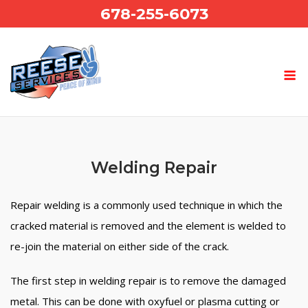
Skip
678-255-6073
to
content
Welding Repair
Repair welding is a commonly used technique in which the
cracked material is removed and the element is welded to
re-join the material on either side of the crack.
The first step in welding repair is to remove the damaged
metal. This can be done with oxyfuel or plasma cutting or