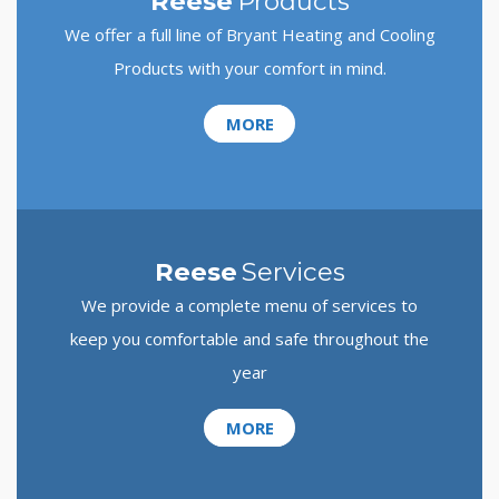
Reese
Products
We offer a full line of Bryant Heating and Cooling
Products with your comfort in mind.
MORE
Reese
Services
We provide a complete menu of services to
keep you comfortable and safe throughout the
year
MORE