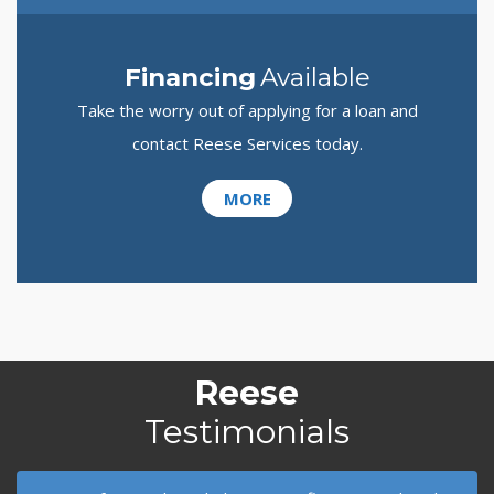
Financing
Available
Take the worry out of applying for a loan and
contact Reese Services today.
MORE
Reese
Testimonials