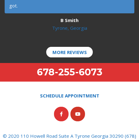
got.
B Smith
Tyrone, Georgia
MORE REVIEWS
678-255-6073
SCHEDULE APPOINTMENT
© 2020 110 Howell Road Suite A Tyrone Georgia 30290 (678)