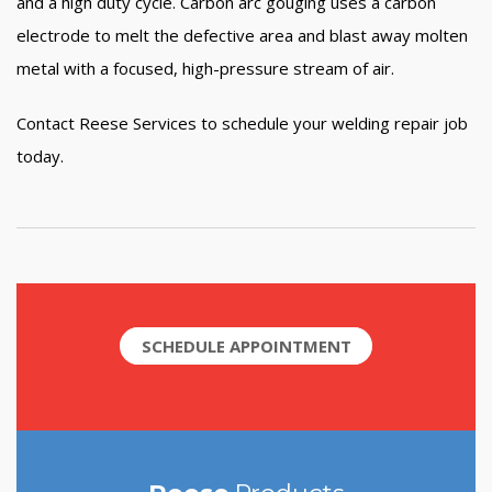
and a high duty cycle. Carbon arc gouging uses a carbon
electrode to melt the defective area and blast away molten
metal with a focused, high-pressure stream of air.
Contact Reese Services to schedule your welding repair job
today.
SCHEDULE APPOINTMENT