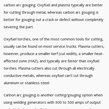
carbon arc gouging. Oxyfuel and plasma typically are better
for cutting through metal, whereas carbon arc gouging is
better for gouging out a crack or defect without completely
severing the part.
Oxyfuel torches, one of the most common tools for cutting,
usually can be found on most service trucks. Plasma cutters,
however, produce a smaller kerf (cut width), a smaller heat-
affected zone (HAZ), and typically are faster than oxyfuel
torches. Plasma cutters also cut through all electrically
conductive metals, whereas oxyfuel can't cut through
aluminum or stainless steel.
Carbon arc gouging is another cutting/gouging option when
using welding generators with 300 to 500 amps of output