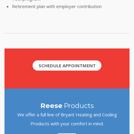
Retirement plan with employer contribution
SCHEDULE APPOINTMENT
Reese
Products
We offer a full line of Bryant Heating and Cooling
Products with your comfort in mind.