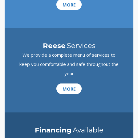
MORE
Reese
Services
We provide a complete menu of services to
keep you comfortable and safe throughout the
year
MORE
Financing
Available