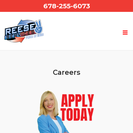
Skip
678-255-6073
to
content
Careers