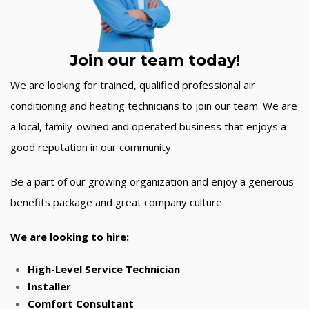
Join our team today!
We are looking for trained, qualified professional air
conditioning and heating technicians to join our team. We are
a local, family-owned and operated business that enjoys a
good reputation in our community.
Be a part of our growing organization and enjoy a generous
benefits package and great company culture.
We are looking to hire:
High-Level Service Technician
Installer
Comfort Consultant