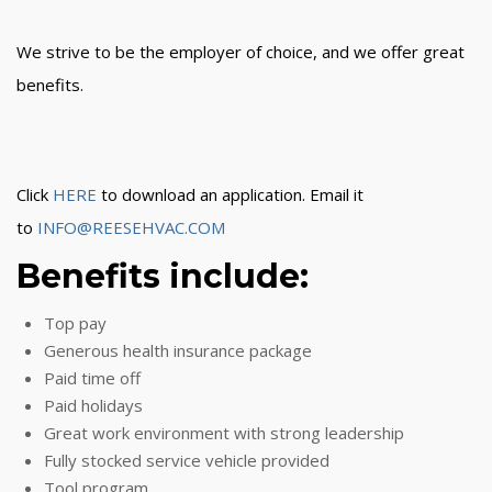
We strive to be the employer of choice, and we offer great
benefits.
Click
HERE
to download an application. Email it
to
INFO@REESEHVAC.COM
Benefits include:
Top pay
Generous health insurance package
Paid time off
Paid holidays
Great work environment with strong leadership
Fully stocked service vehicle provided
Tool program