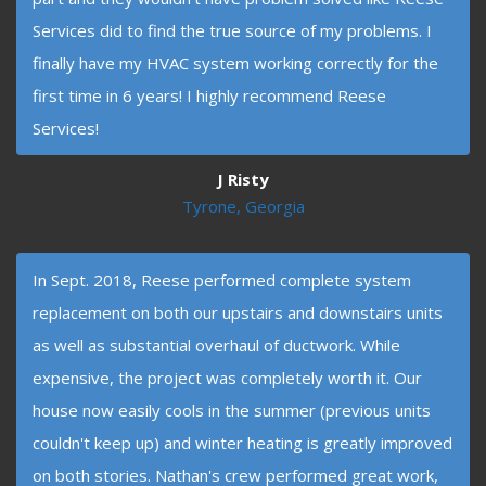
Services did to find the true source of my problems. I
finally have my HVAC system working correctly for the
first time in 6 years! I highly recommend Reese
Services!
J Risty
Tyrone, Georgia
In Sept. 2018, Reese performed complete system
replacement on both our upstairs and downstairs units
as well as substantial overhaul of ductwork. While
expensive, the project was completely worth it. Our
house now easily cools in the summer (previous units
couldn't keep up) and winter heating is greatly improved
on both stories. Nathan's crew performed great work,