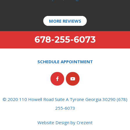
MORE REVIEWS
678-255-6073
SCHEDULE APPOINTMENT
© 2020 110 Howell Road Suite A Tyrone Georgia 30290 (678)
255-6073
Website Design by Crezent