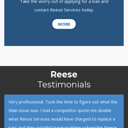
Take the worry out of applying for a loan and
contact Reese Services today.
MORE
Reese
Testimonials
Very professional. Took the time to figure out what the
Main issue was. I had a competitor quote me double
what Reese Services would have charged to replace a
part and they wouldn’t have problem solved like Reese