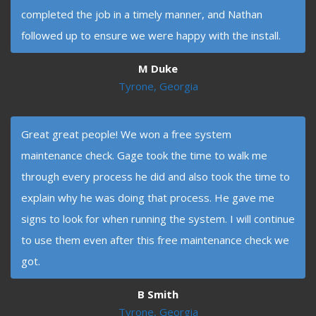
completed the job in a timely manner, and Nathan
followed up to ensure we were happy with the install.
M Duke
Tyrone, Georgia
Great great people! We won a free system
maintenance check. Gage took the time to walk me
through every process he did and also took the time to
explain why he was doing that process. He gave me
signs to look for when running the system. I will continue
to use them even after this free maintenance check we
got.
B Smith
Tyrone, Georgia