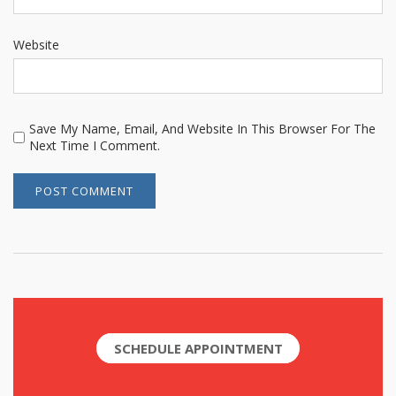
Website
Save My Name, Email, And Website In This Browser For The
Next Time I Comment.
SCHEDULE APPOINTMENT