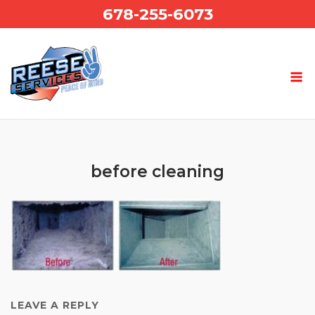
Skip
678-255-6073
to
content
before cleaning
LEAVE A REPLY