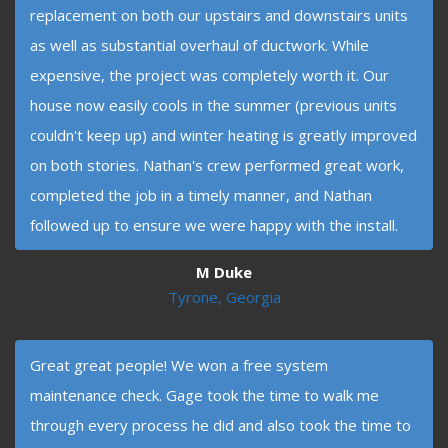
replacement on both our upstairs and downstairs units
as well as substantial overhaul of ductwork. While
expensive, the project was completely worth it. Our
house now easily cools in the summer (previous units
couldn't keep up) and winter heating is greatly improved
on both stories. Nathan's crew performed great work,
completed the job in a timely manner, and Nathan
followed up to ensure we were happy with the install.
M Duke
Tyrone, Georgia
Great great people! We won a free system
maintenance check. Gage took the time to walk me
through every process he did and also took the time to