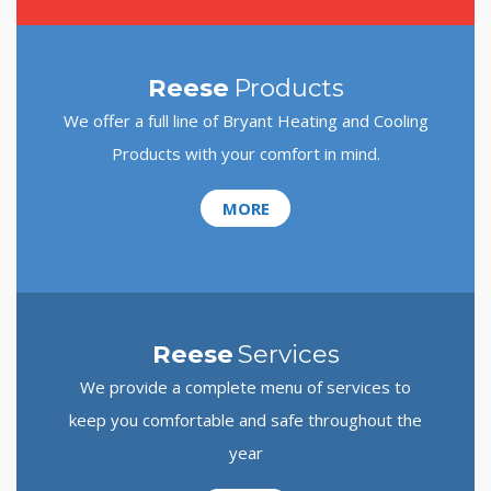
Reese
Products
We offer a full line of Bryant Heating and Cooling
Products with your comfort in mind.
MORE
Reese
Services
We provide a complete menu of services to
keep you comfortable and safe throughout the
year