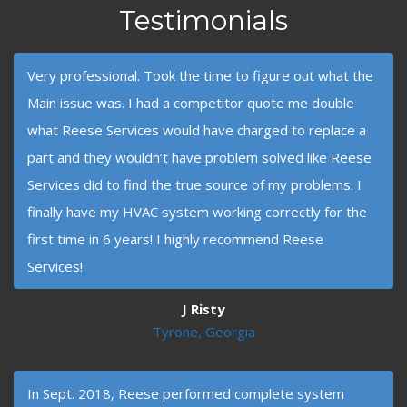
Testimonials
Very professional. Took the time to figure out what the
Main issue was. I had a competitor quote me double
what Reese Services would have charged to replace a
part and they wouldn’t have problem solved like Reese
Services did to find the true source of my problems. I
finally have my HVAC system working correctly for the
first time in 6 years! I highly recommend Reese
Services!
J Risty
Tyrone, Georgia
In Sept. 2018, Reese performed complete system