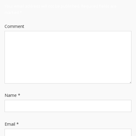
Your email address will not be published.
Required fields are
marked
*
Comment
Name
*
Email
*