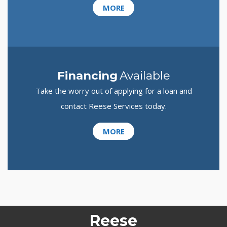
MORE
Financing
Available
Take the worry out of applying for a loan and
contact Reese Services today.
MORE
Reese