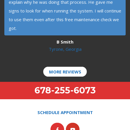
explain why he was doing that process. He gave me
signs to look for when running the system. I will continue
to use them even after this free maintenance check we
got.
B Smith
Tyrone, Georgia
MORE REVIEWS
678-255-6073
SCHEDULE APPOINTMENT