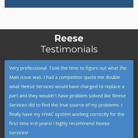
Reese
Testimonials
Very professional. Took the time to figure out what the
Main issue was. I had a competitor quote me double
what Reese Services would have charged to replace a
part and they wouldn’t have problem solved like Reese
Services did to find the true source of my problems. I
finally have my HVAC system working correctly for the
first time in 6 years! I highly recommend Reese
Services!