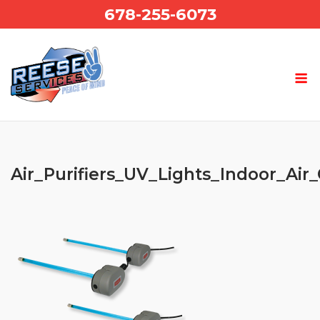
Skip
678-255-6073
to
content
Air_Purifiers_UV_Lights_Indoor_Air_