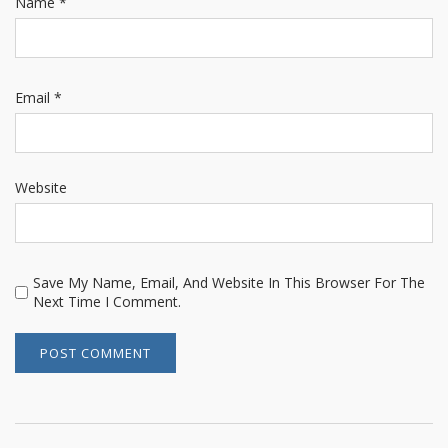
Name
*
Email
*
Website
Save My Name, Email, And Website In This Browser For The
Next Time I Comment.