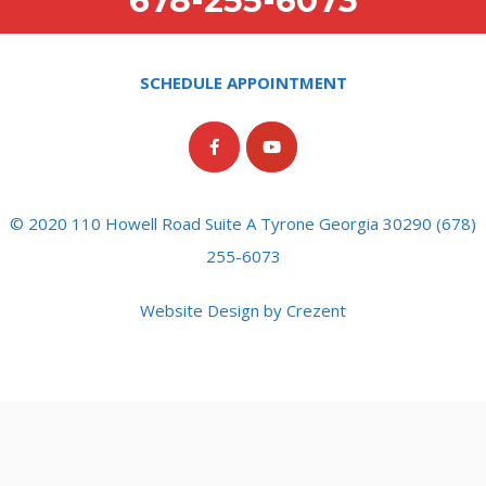
678-255-6073
SCHEDULE APPOINTMENT
© 2020 110 Howell Road Suite A Tyrone Georgia 30290 (678)
255-6073
Website Design by Crezent