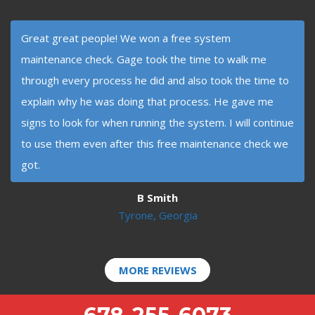
Great great people! We won a free system
maintenance check. Gage took the time to walk me
through every process he did and also took the time to
explain why he was doing that process. He gave me
signs to look for when running the system. I will continue
to use them even after this free maintenance check we
got.
B Smith
Tyrone, Georgia
MORE REVIEWS