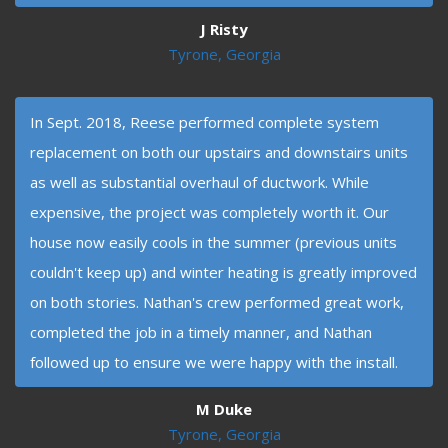
J Risty
Tyrone, Georgia
In Sept. 2018, Reese performed complete system
replacement on both our upstairs and downstairs units
as well as substantial overhaul of ductwork. While
expensive, the project was completely worth it. Our
house now easily cools in the summer (previous units
couldn't keep up) and winter heating is greatly improved
on both stories. Nathan's crew performed great work,
completed the job in a timely manner, and Nathan
followed up to ensure we were happy with the install.
M Duke
Tyrone, Georgia