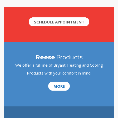
SCHEDULE APPOINTMENT
Reese
Products
We offer a full line of Bryant Heating and Cooling
Products with your comfort in mind.
MORE