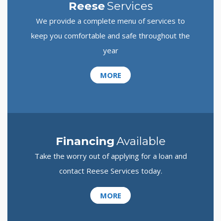
Reese
Services
We provide a complete menu of services to
keep you comfortable and safe throughout the
year
MORE
Financing
Available
Take the worry out of applying for a loan and
contact Reese Services today.
MORE