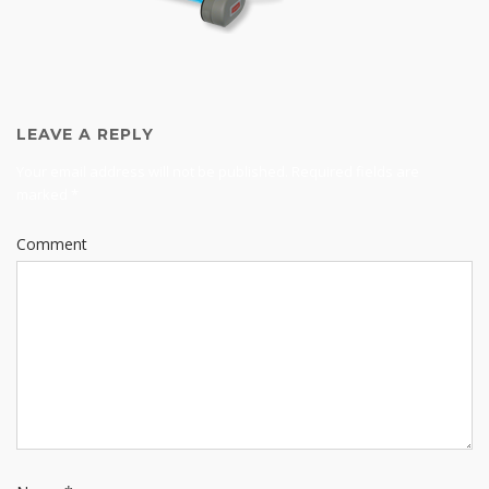
LEAVE A REPLY
Your email address will not be published.
Required fields are
marked
*
Comment