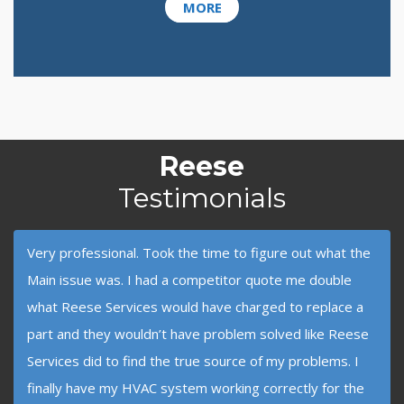
MORE
Reese
Testimonials
Very professional. Took the time to figure out what the
Main issue was. I had a competitor quote me double
what Reese Services would have charged to replace a
part and they wouldn’t have problem solved like Reese
Services did to find the true source of my problems. I
finally have my HVAC system working correctly for the