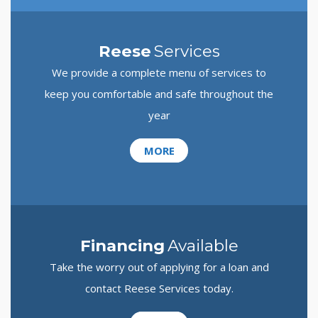
Reese
Services
We provide a complete menu of services to
keep you comfortable and safe throughout the
year
MORE
Financing
Available
Take the worry out of applying for a loan and
contact Reese Services today.