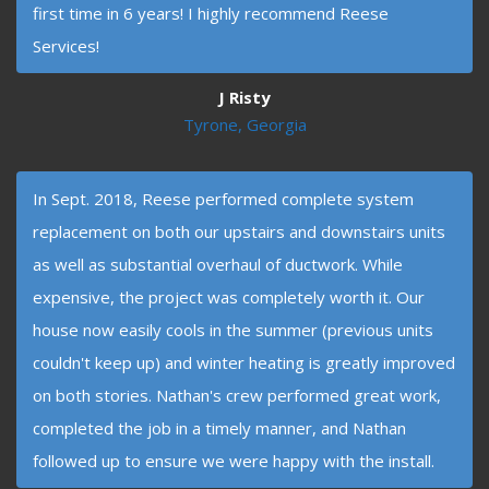
first time in 6 years! I highly recommend Reese
Services!
J Risty
Tyrone, Georgia
In Sept. 2018, Reese performed complete system
replacement on both our upstairs and downstairs units
as well as substantial overhaul of ductwork. While
expensive, the project was completely worth it. Our
house now easily cools in the summer (previous units
couldn't keep up) and winter heating is greatly improved
on both stories. Nathan's crew performed great work,
completed the job in a timely manner, and Nathan
followed up to ensure we were happy with the install.