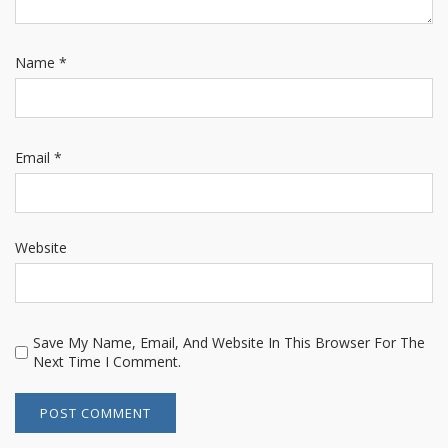
Name
*
Email
*
Website
Save My Name, Email, And Website In This Browser For The
Next Time I Comment.