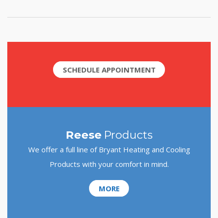
SCHEDULE APPOINTMENT
Reese
Products
We offer a full line of Bryant Heating and Cooling
Products with your comfort in mind.
MORE