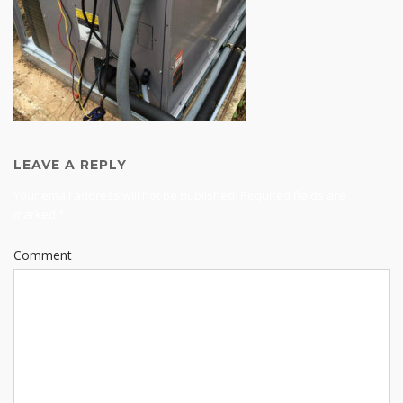
LEAVE A REPLY
Your email address will not be published.
Required fields are
marked
*
Comment