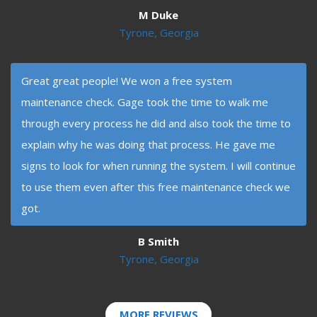
M Duke
Tyrone, Georgia
Great great people! We won a free system
maintenance check. Gage took the time to walk me
through every process he did and also took the time to
explain why he was doing that process. He gave me
signs to look for when running the system. I will continue
to use them even after this free maintenance check we
got.
B Smith
Tyrone, Georgia
MORE REVIEWS