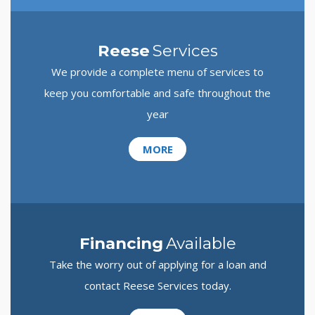
Reese
Services
We provide a complete menu of services to
keep you comfortable and safe throughout the
year
MORE
Financing
Available
Take the worry out of applying for a loan and
contact Reese Services today.