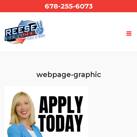
Skip
678-255-6073
to
content
webpage-graphic