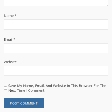
Name
*
Email
*
Website
Save My Name, Email, And Website In This Browser For The
Next Time I Comment.