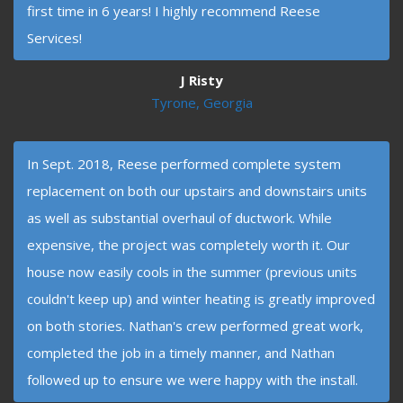
first time in 6 years! I highly recommend Reese
Services!
J Risty
Tyrone, Georgia
In Sept. 2018, Reese performed complete system
replacement on both our upstairs and downstairs units
as well as substantial overhaul of ductwork. While
expensive, the project was completely worth it. Our
house now easily cools in the summer (previous units
couldn't keep up) and winter heating is greatly improved
on both stories. Nathan's crew performed great work,
completed the job in a timely manner, and Nathan
followed up to ensure we were happy with the install.