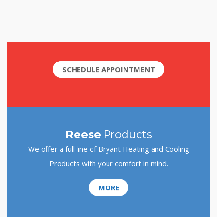
SCHEDULE APPOINTMENT
Reese
Products
We offer a full line of Bryant Heating and Cooling
Products with your comfort in mind.
MORE