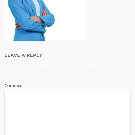
LEAVE A REPLY
Your email address will not be published.
Required fields are
marked
*
Comment