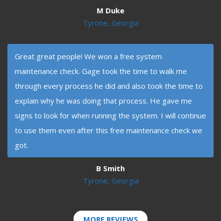
M Duke
Tyrone, Georgia
Great great people! We won a free system
maintenance check. Gage took the time to walk me
through every process he did and also took the time to
explain why he was doing that process. He gave me
signs to look for when running the system. I will continue
to use them even after this free maintenance check we
got.
B Smith
Tyrone, Georgia
MORE REVIEWS