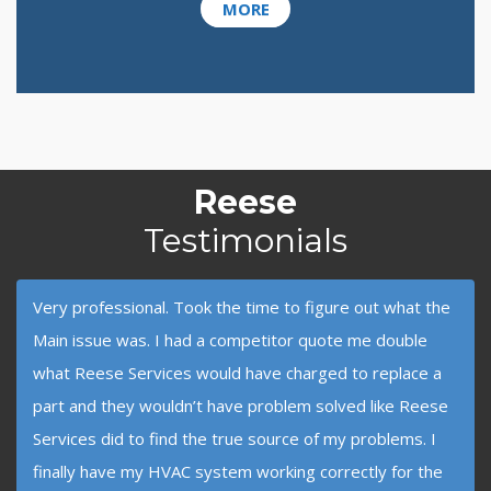
MORE
Reese
Testimonials
Very professional. Took the time to figure out what the
Main issue was. I had a competitor quote me double
what Reese Services would have charged to replace a
part and they wouldn’t have problem solved like Reese
Services did to find the true source of my problems. I
finally have my HVAC system working correctly for the