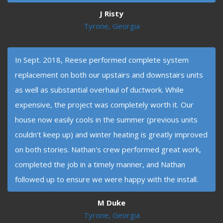
J Risty
Tyrone, Georgia
In Sept. 2018, Reese performed complete system
replacement on both our upstairs and downstairs units
as well as substantial overhaul of ductwork. While
expensive, the project was completely worth it. Our
house now easily cools in the summer (previous units
couldn't keep up) and winter heating is greatly improved
on both stories. Nathan's crew performed great work,
completed the job in a timely manner, and Nathan
followed up to ensure we were happy with the install.
M Duke
Tyrone, Georgia