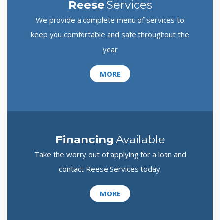
Reese
Services
We provide a complete menu of services to
keep you comfortable and safe throughout the
year
MORE
Financing
Available
Take the worry out of applying for a loan and
contact Reese Services today.
MORE