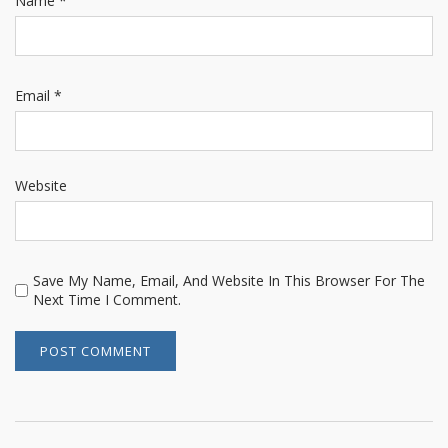
Name
*
Email
*
Website
Save My Name, Email, And Website In This Browser For The
Next Time I Comment.