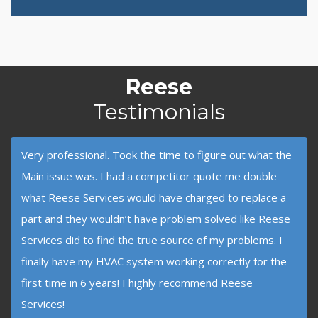
Reese
Testimonials
Very professional. Took the time to figure out what the
Main issue was. I had a competitor quote me double
what Reese Services would have charged to replace a
part and they wouldn’t have problem solved like Reese
Services did to find the true source of my problems. I
finally have my HVAC system working correctly for the
first time in 6 years! I highly recommend Reese
Services!