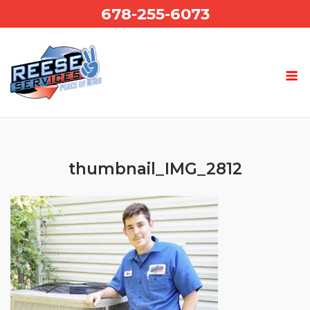
Skip
678-255-6073
to
content
thumbnail_IMG_2812