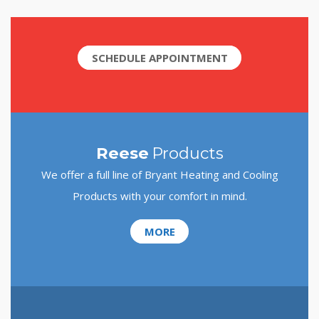
SCHEDULE APPOINTMENT
Reese
Products
We offer a full line of Bryant Heating and Cooling
Products with your comfort in mind.
MORE