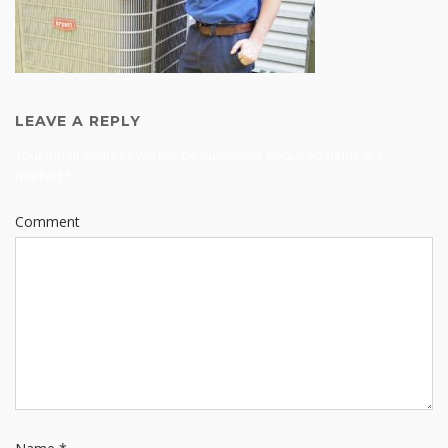
LEAVE A REPLY
Your email address will not be published.
Required fields are
marked
*
Comment