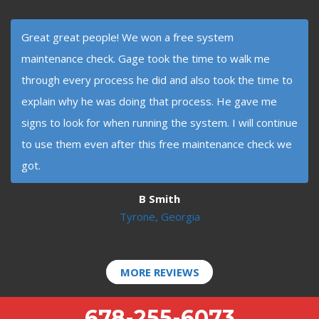
Great great people! We won a free system
maintenance check. Gage took the time to walk me
through every process he did and also took the time to
explain why he was doing that process. He gave me
signs to look for when running the system. I will continue
to use them even after this free maintenance check we
got.
B Smith
Tyrone, Georgia
MORE REVIEWS
678-255-6073