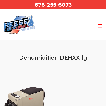
Skip
678-255-6073
to
content
Dehumidifier_DEHXX-lg