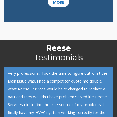
MORE
Reese
Testimonials
Very professional. Took the time to figure out what the
Main issue was. I had a competitor quote me double
what Reese Services would have charged to replace a
part and they wouldn’t have problem solved like Reese
Services did to find the true source of my problems. I
finally have my HVAC system working correctly for the