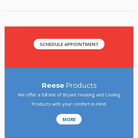
SCHEDULE APPOINTMENT
Reese
Products
We offer a full line of Bryant Heating and Cooling
Products with your comfort in mind.
MORE