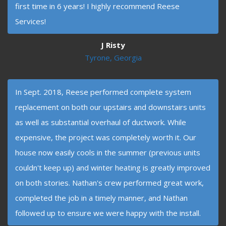
first time in 6 years! I highly recommend Reese
Services!
J Risty
Tyrone, Georgia
In Sept. 2018, Reese performed complete system
replacement on both our upstairs and downstairs units
as well as substantial overhaul of ductwork. While
expensive, the project was completely worth it. Our
house now easily cools in the summer (previous units
couldn't keep up) and winter heating is greatly improved
on both stories. Nathan's crew performed great work,
completed the job in a timely manner, and Nathan
followed up to ensure we were happy with the install.