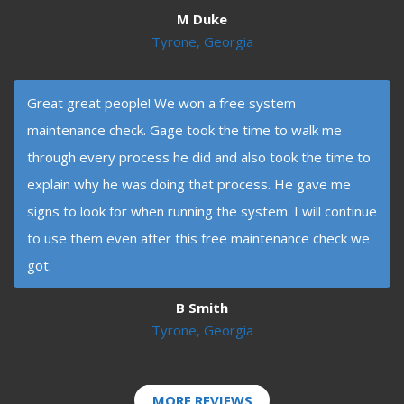
M Duke
Tyrone, Georgia
Great great people! We won a free system
maintenance check. Gage took the time to walk me
through every process he did and also took the time to
explain why he was doing that process. He gave me
signs to look for when running the system. I will continue
to use them even after this free maintenance check we
got.
B Smith
Tyrone, Georgia
MORE REVIEWS