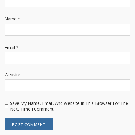
Name
*
Email
*
Website
Save My Name, Email, And Website In This Browser For The
Next Time I Comment.