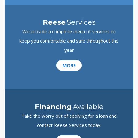
Reese
Services
We provide a complete menu of services to
keep you comfortable and safe throughout the
year
MORE
Financing
Available
Take the worry out of applying for a loan and
contact Reese Services today.