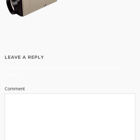
LEAVE A REPLY
Your email address will not be published.
Required fields are
marked
*
Comment