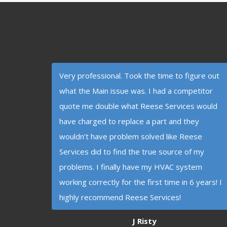
Very professional. Took the time to figure out
what the Main issue was. I had a competitor
quote me double what Reese Services would
have charged to replace a part and they
wouldn’t have problem solved like Reese
Services did to find the true source of my
problems. I finally have my HVAC system
working correctly for the first time in 6 years! I
highly recommend Reese Services!
J Risty