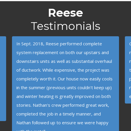
Reese
Testimonials
In Sept. 2018, Reese performed complete
system replacement on both our upstairs and
downstairs units as well as substantial overhaul
of ductwork. While expensive, the project was
completely worth it. Our house now easily cools
in the summer (previous units couldn't keep up)
and winter heating is greatly improved on both
stories. Nathan's crew performed great work,
completed the job in a timely manner, and
Nathan followed up to ensure we were happy