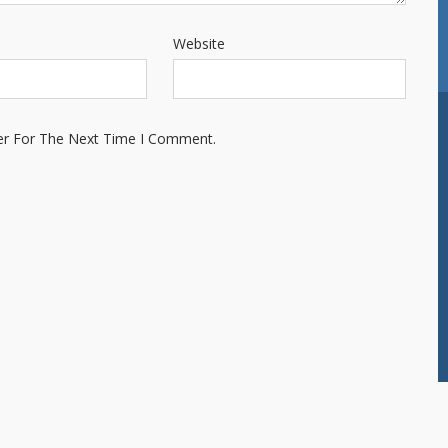
Website
er For The Next Time I Comment.