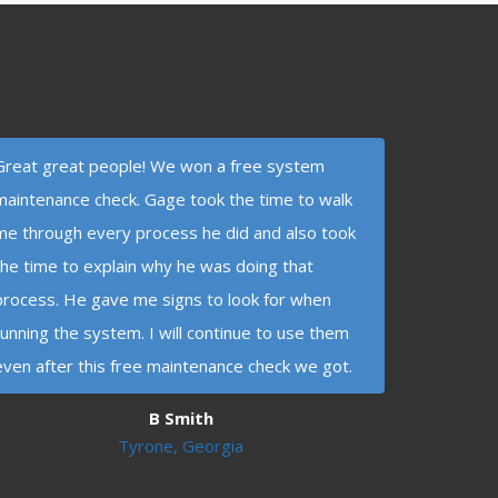
Great great people! We won a free system
maintenance check. Gage took the time to walk
me through every process he did and also took
the time to explain why he was doing that
process. He gave me signs to look for when
running the system. I will continue to use them
even after this free maintenance check we got.
B Smith
Tyrone, Georgia