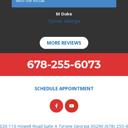
with the install.
M Duke
Tyrone, Georgia
MORE REVIEWS
678-255-6073
SCHEDULE APPOINTMENT
020 110 Howell Road Suite A Tyrone Georgia 30290 (678) 255-