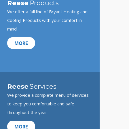
Reese
Products
We offer a full line of Bryant Heating and
Cooling Products with your comfort in
mind.
MORE
Reese
Services
We provide a complete menu of services
to keep you comfortable and safe
throughout the year
MORE