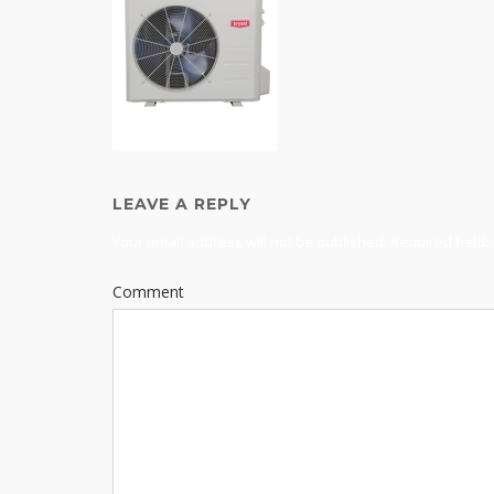
LEAVE A REPLY
Your email address will not be published.
Required field
Comment