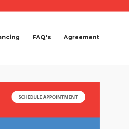
ancing
FAQ’s
Agreement
SCHEDULE APPOINTMENT