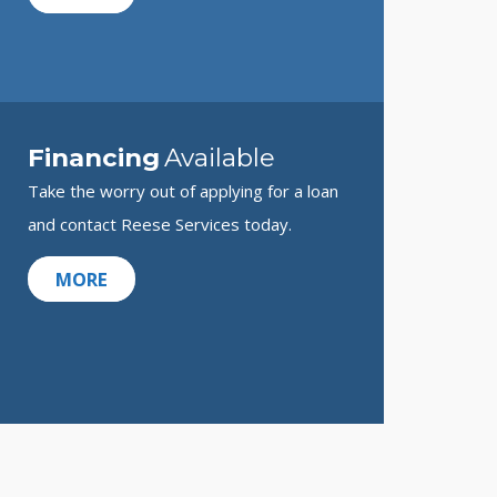
Financing
Available
Take the worry out of applying for a loan
and contact Reese Services today.
MORE