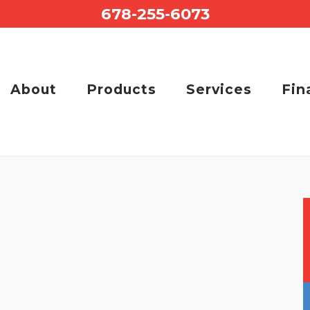
678-255-6073
About
Products
Services
Fin