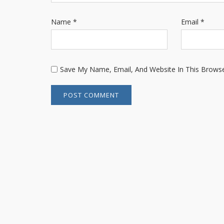
Name
*
Email
*
Save My Name, Email, And Website In This Brows