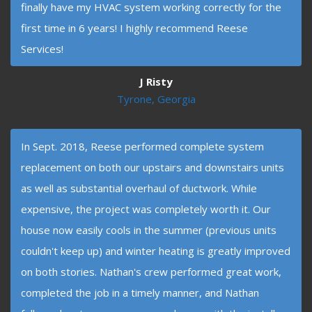
finally have my HVAC system working correctly for the
first time in 6 years! I highly recommend Reese
Services!
J Risty
Tyrone, Georgia
In Sept. 2018, Reese performed complete system
replacement on both our upstairs and downstairs units
as well as substantial overhaul of ductwork. While
expensive, the project was completely worth it. Our
house now easily cools in the summer (previous units
couldn't keep up) and winter heating is greatly improved
on both stories. Nathan's crew performed great work,
completed the job in a timely manner, and Nathan