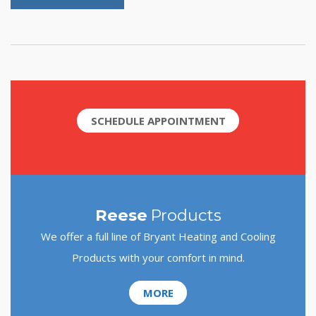
SCHEDULE APPOINTMENT
Reese
Products
We offer a full line of Bryant Heating and Cooling
Products with your comfort in mind.
MORE