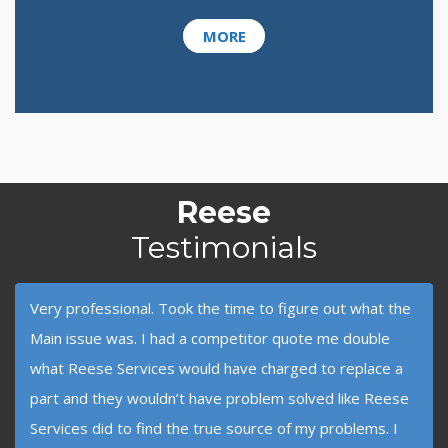
MORE
Reese
Testimonials
Very professional. Took the time to figure out what the
Main issue was. I had a competitor quote me double
what Reese Services would have charged to replace a
part and they wouldn’t have problem solved like Reese
Services did to find the true source of my problems. I