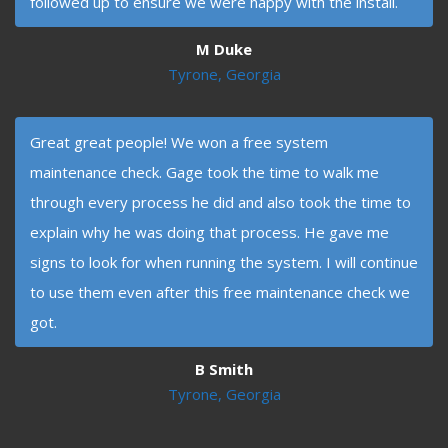
followed up to ensure we were happy with the install.
M Duke
Tyrone, Georgia
Great great people! We won a free system
maintenance check. Gage took the time to walk me
through every process he did and also took the time to
explain why he was doing that process. He gave me
signs to look for when running the system. I will continue
to use them even after this free maintenance check we
got.
B Smith
Tyrone, Georgia