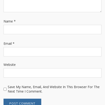
Name
*
Email
*
Website
Save My Name, Email, And Website In This Browser For The
Next Time I Comment.