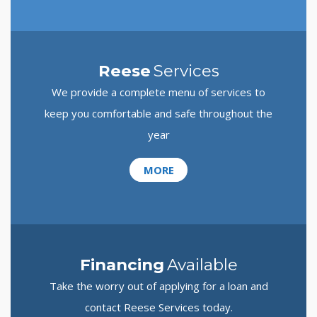
Reese
Services
We provide a complete menu of services to
keep you comfortable and safe throughout the
year
MORE
Financing
Available
Take the worry out of applying for a loan and
contact Reese Services today.