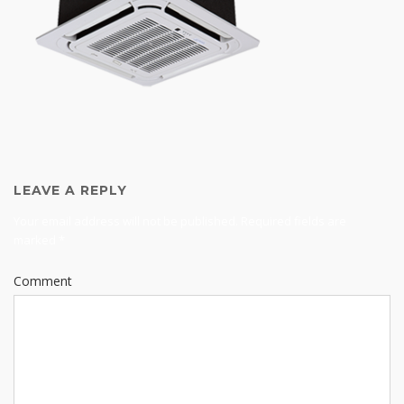
LEAVE A REPLY
Your email address will not be published.
Required fields are
marked
*
Comment