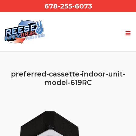
Skip
678-255-6073
to
content
preferred-cassette-indoor-unit-
model-619RC