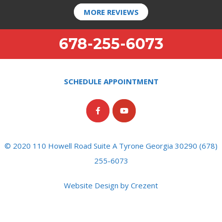
MORE REVIEWS
678-255-6073
SCHEDULE APPOINTMENT
© 2020 110 Howell Road Suite A Tyrone Georgia 30290 (678)
255-6073
Website Design by Crezent