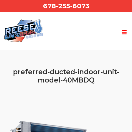
Skip
678-255-6073
to
content
preferred-ducted-indoor-unit-
model-40MBDQ