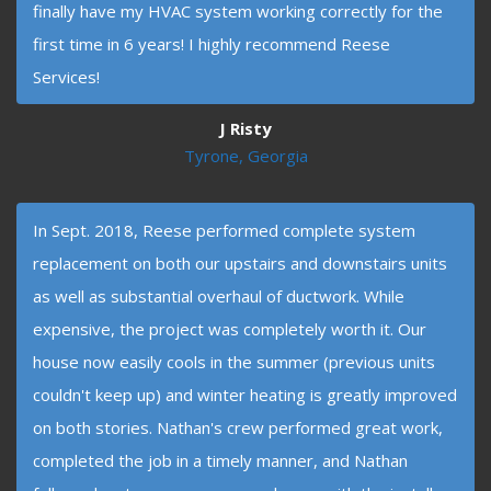
finally have my HVAC system working correctly for the
first time in 6 years! I highly recommend Reese
Services!
J Risty
Tyrone, Georgia
In Sept. 2018, Reese performed complete system
replacement on both our upstairs and downstairs units
as well as substantial overhaul of ductwork. While
expensive, the project was completely worth it. Our
house now easily cools in the summer (previous units
couldn't keep up) and winter heating is greatly improved
on both stories. Nathan's crew performed great work,
completed the job in a timely manner, and Nathan