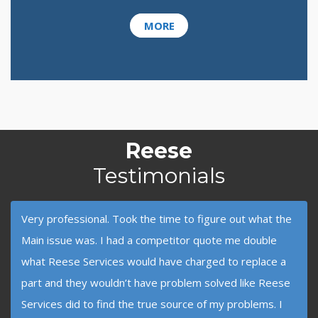
MORE
Reese
Testimonials
Very professional. Took the time to figure out what the
Main issue was. I had a competitor quote me double
what Reese Services would have charged to replace a
part and they wouldn’t have problem solved like Reese
Services did to find the true source of my problems. I