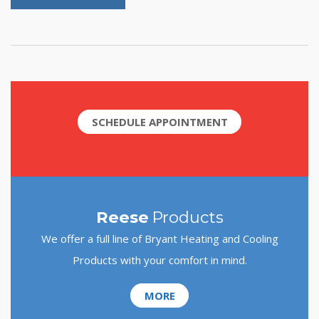
SCHEDULE APPOINTMENT
Reese
Products
We offer a full line of Bryant Heating and Cooling
Products with your comfort in mind.
MORE