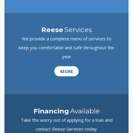
Reese
Services
We provide a complete menu of services to
keep you comfortable and safe throughout the
year
MORE
Financing
Available
Take the worry out of applying for a loan and
contact Reese Services today.