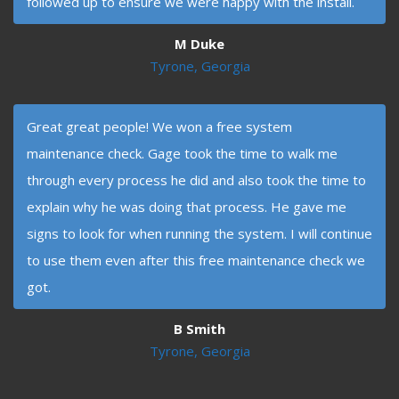
followed up to ensure we were happy with the install.
M Duke
Tyrone, Georgia
Great great people! We won a free system
maintenance check. Gage took the time to walk me
through every process he did and also took the time to
explain why he was doing that process. He gave me
signs to look for when running the system. I will continue
to use them even after this free maintenance check we
got.
B Smith
Tyrone, Georgia