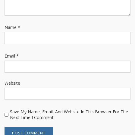
Name
*
Email
*
Website
Save My Name, Email, And Website In This Browser For The
Next Time I Comment.