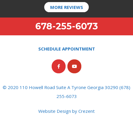
MORE REVIEWS
678-255-6073
SCHEDULE APPOINTMENT
© 2020 110 Howell Road Suite A Tyrone Georgia 30290 (678)
255-6073
Website Design by Crezent