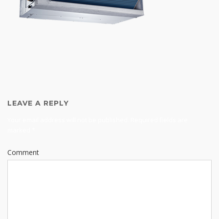
LEAVE A REPLY
Your email address will not be published.
Required fields are
marked
*
Comment