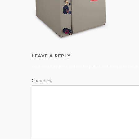
LEAVE A REPLY
Your email address will not be published.
Required field
Comment