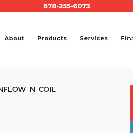
678-255-6073
About
Products
Services
Fin
FLOW_N_COIL