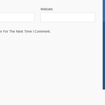
Website
er For The Next Time I Comment.