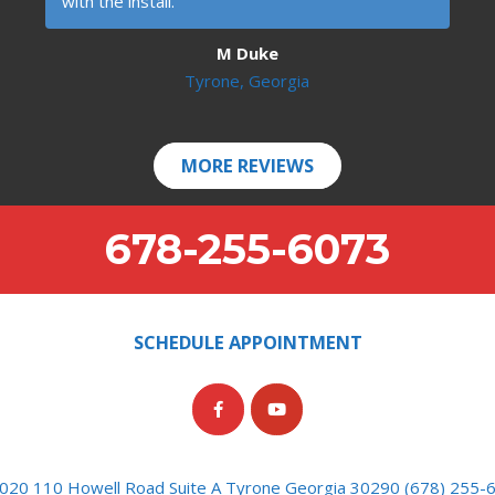
with the install.
M Duke
Tyrone, Georgia
MORE REVIEWS
678-255-6073
SCHEDULE APPOINTMENT
020 110 Howell Road Suite A Tyrone Georgia 30290 (678) 255-