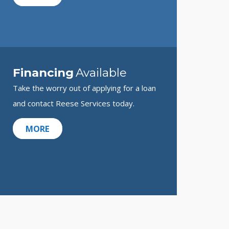
Financing
Available
Take the worry out of applying for a loan
and contact Reese Services today.
MORE