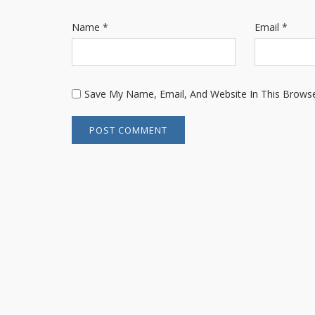
Name
*
Email
*
Save My Name, Email, And Website In This Brows