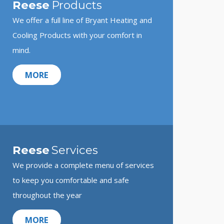
Reese
Products
We offer a full line of Bryant Heating and
Cooling Products with your comfort in
mind.
MORE
Reese
Services
We provide a complete menu of services
to keep you comfortable and safe
throughout the year
MORE