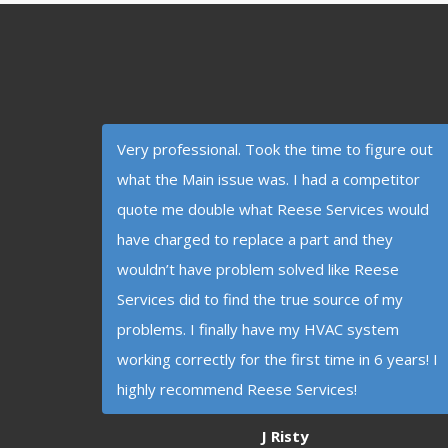
Very professional. Took the time to figure out
what the Main issue was. I had a competitor
quote me double what Reese Services would
have charged to replace a part and they
wouldn’t have problem solved like Reese
Services did to find the true source of my
problems. I finally have my HVAC system
working correctly for the first time in 6 years! I
highly recommend Reese Services!
J Risty