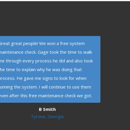
Great great people! We won a free system
maintenance check. Gage took the time to walk
me through every process he did and also took
the time to explain why he was doing that
process. He gave me signs to look for when
running the system. I will continue to use them
even after this free maintenance check we got.
B Smith
Tyrone, Georgia