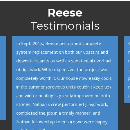
Reese
Testimonials
In Sept. 2018, Reese performed complete
system replacement on both our upstairs and
downstairs units as well as substantial overhaul
of ductwork. While expensive, the project was
completely worth it. Our house now easily cools
in the summer (previous units couldn't keep up)
and winter heating is greatly improved on both
stories. Nathan's crew performed great work,
completed the job in a timely manner, and
Nathan followed up to ensure we were happy