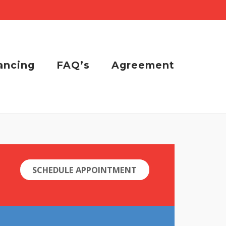
ancing
FAQ’s
Agreement
SCHEDULE APPOINTMENT