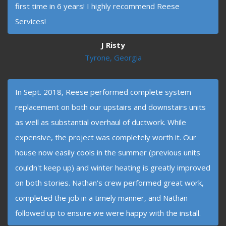
first time in 6 years! I highly recommend Reese
Services!
J Risty
Tyrone, Georgia
In Sept. 2018, Reese performed complete system
replacement on both our upstairs and downstairs units
as well as substantial overhaul of ductwork. While
expensive, the project was completely worth it. Our
house now easily cools in the summer (previous units
couldn't keep up) and winter heating is greatly improved
on both stories. Nathan's crew performed great work,
completed the job in a timely manner, and Nathan
followed up to ensure we were happy with the install.