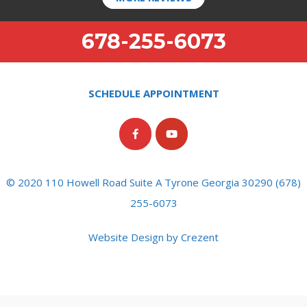
678-255-6073
SCHEDULE APPOINTMENT
© 2020 110 Howell Road Suite A Tyrone Georgia 30290 (678)
255-6073
Website Design by Crezent