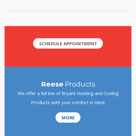
SCHEDULE APPOINTMENT
Reese
Products
We offer a full line of Bryant Heating and Cooling
Products with your comfort in mind.
MORE