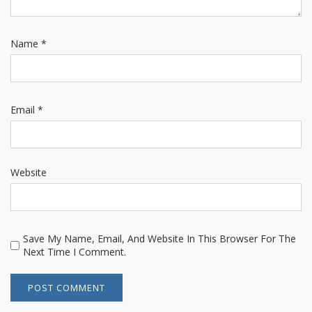
Name
*
Email
*
Website
Save My Name, Email, And Website In This Browser For The
Next Time I Comment.