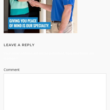
LEAVE A REPLY
Your email address will not be published.
Required fields are
marked
*
Comment