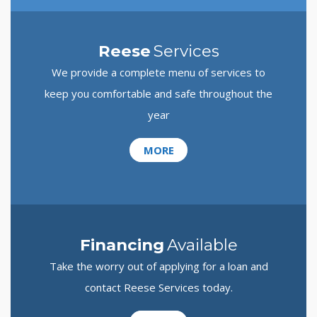
Reese
Services
We provide a complete menu of services to
keep you comfortable and safe throughout the
year
MORE
Financing
Available
Take the worry out of applying for a loan and
contact Reese Services today.