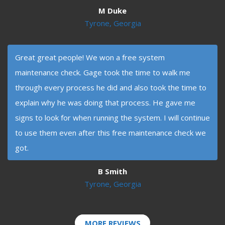
M Duke
Tyrone, Georgia
Great great people! We won a free system
maintenance check. Gage took the time to walk me
through every process he did and also took the time to
explain why he was doing that process. He gave me
signs to look for when running the system. I will continue
to use them even after this free maintenance check we
got.
B Smith
Tyrone, Georgia
MORE REVIEWS