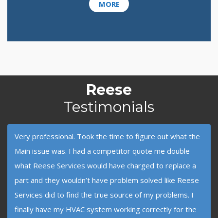
MORE
Reese
Testimonials
Very professional. Took the time to figure out what the
Main issue was. I had a competitor quote me double
what Reese Services would have charged to replace a
part and they wouldn’t have problem solved like Reese
Services did to find the true source of my problems. I
finally have my HVAC system working correctly for the