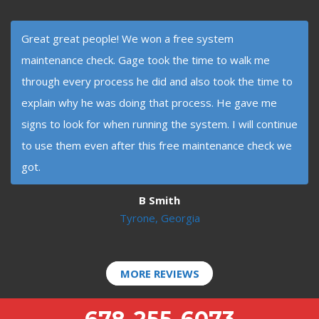
Great great people! We won a free system
maintenance check. Gage took the time to walk me
through every process he did and also took the time to
explain why he was doing that process. He gave me
signs to look for when running the system. I will continue
to use them even after this free maintenance check we
got.
B Smith
Tyrone, Georgia
MORE REVIEWS