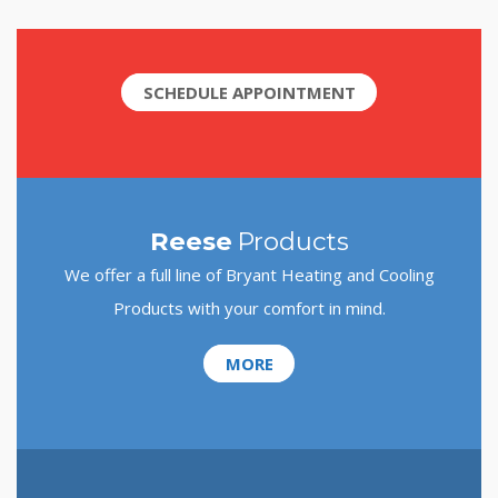
SCHEDULE APPOINTMENT
Reese
Products
We offer a full line of Bryant Heating and Cooling
Products with your comfort in mind.
MORE