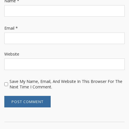
Name
*
Email
*
Website
Save My Name, Email, And Website In This Browser For The
Next Time I Comment.