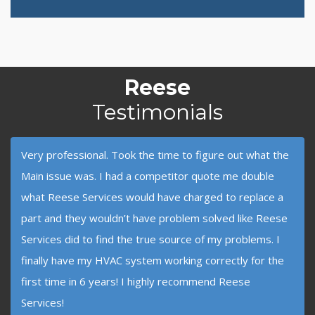
Reese
Testimonials
Very professional. Took the time to figure out what the
Main issue was. I had a competitor quote me double
what Reese Services would have charged to replace a
part and they wouldn’t have problem solved like Reese
Services did to find the true source of my problems. I
finally have my HVAC system working correctly for the
first time in 6 years! I highly recommend Reese
Services!