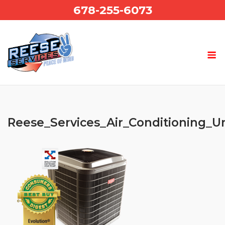
Skip
678-255-6073
to
content
Reese_Services_Air_Conditioning_U