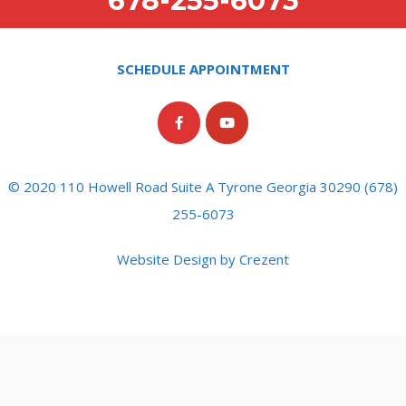
678-255-6073
SCHEDULE APPOINTMENT
© 2020 110 Howell Road Suite A Tyrone Georgia 30290 (678)
255-6073
Website Design by Crezent