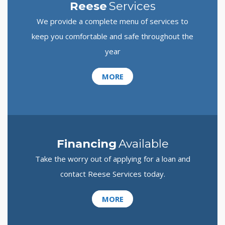
Reese
Services
We provide a complete menu of services to
keep you comfortable and safe throughout the
year
MORE
Financing
Available
Take the worry out of applying for a loan and
contact Reese Services today.
MORE