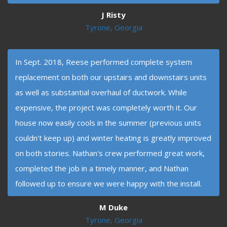
J Risty
Tyrone, Georgia
In Sept. 2018, Reese performed complete system
replacement on both our upstairs and downstairs units
as well as substantial overhaul of ductwork. While
expensive, the project was completely worth it. Our
house now easily cools in the summer (previous units
couldn't keep up) and winter heating is greatly improved
on both stories. Nathan's crew performed great work,
completed the job in a timely manner, and Nathan
followed up to ensure we were happy with the install.
M Duke
Tyrone, Georgia