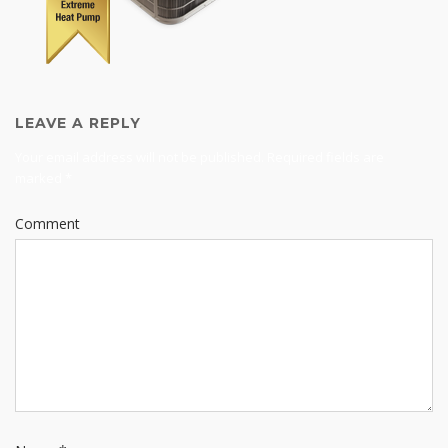
LEAVE A REPLY
Your email address will not be published.
Required fields are
marked
*
Comment