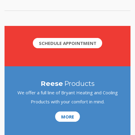
SCHEDULE APPOINTMENT
Reese
Products
We offer a full line of Bryant Heating and Cooling
Products with your comfort in mind.
MORE