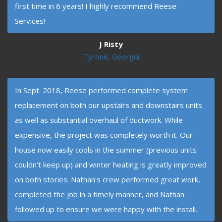
first time in 6 years! I highly recommend Reese
Services!
J Risty
Tyrone, Georgia
In Sept. 2018, Reese performed complete system
replacement on both our upstairs and downstairs units
as well as substantial overhaul of ductwork. While
expensive, the project was completely worth it. Our
house now easily cools in the summer (previous units
couldn't keep up) and winter heating is greatly improved
on both stories. Nathan's crew performed great work,
completed the job in a timely manner, and Nathan
followed up to ensure we were happy with the install.