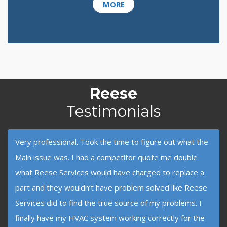
MORE
Reese
Testimonials
Very professional. Took the time to figure out what the
Main issue was. I had a competitor quote me double
what Reese Services would have charged to replace a
part and they wouldn’t have problem solved like Reese
Services did to find the true source of my problems. I
finally have my HVAC system working correctly for the