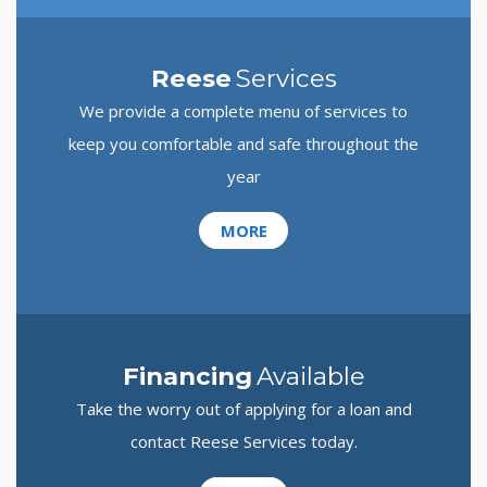
Reese
Services
We provide a complete menu of services to
keep you comfortable and safe throughout the
year
MORE
Financing
Available
Take the worry out of applying for a loan and
contact Reese Services today.