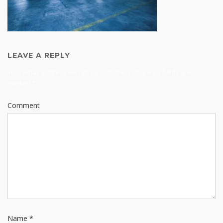
LEAVE A REPLY
Your email address will not be published.
Required fields are
marked
*
Comment
Name
*