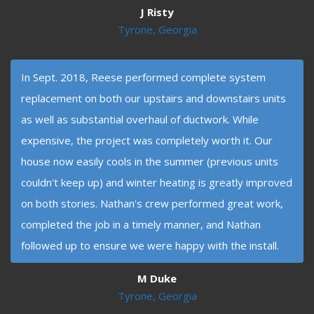
J Risty
Tyrone, Georgia
In Sept. 2018, Reese performed complete system
replacement on both our upstairs and downstairs units
as well as substantial overhaul of ductwork. While
expensive, the project was completely worth it. Our
house now easily cools in the summer (previous units
couldn't keep up) and winter heating is greatly improved
on both stories. Nathan's crew performed great work,
completed the job in a timely manner, and Nathan
followed up to ensure we were happy with the install.
M Duke
Tyrone, Georgia