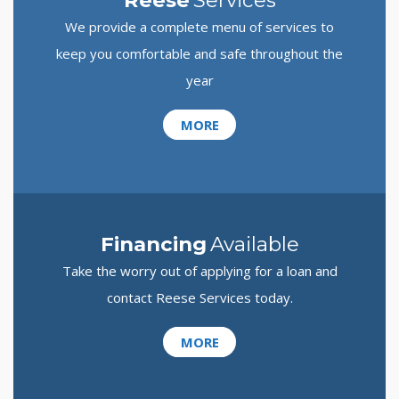
Reese
Services
We provide a complete menu of services to
keep you comfortable and safe throughout the
year
MORE
Financing
Available
Take the worry out of applying for a loan and
contact Reese Services today.
MORE