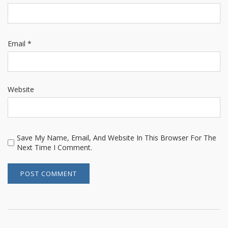
Email
*
Website
Save My Name, Email, And Website In This Browser For The
Next Time I Comment.