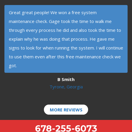
Great great people! We won a free system
maintenance check. Gage took the time to walk me
through every process he did and also took the time to
explain why he was doing that process. He gave me
signs to look for when running the system. I will continue
to use them even after this free maintenance check we
got.
B Smith
Tyrone, Georgia
MORE REVIEWS
678-255-6073