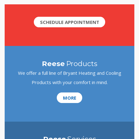
SCHEDULE APPOINTMENT
Reese
Products
We offer a full line of Bryant Heating and Cooling
Products with your comfort in mind.
MORE