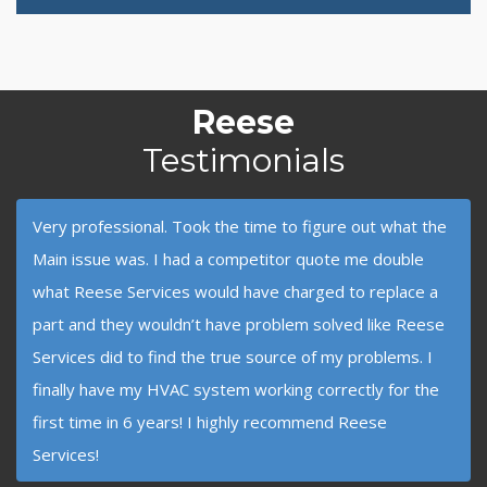
Reese
Testimonials
Very professional. Took the time to figure out what the
Main issue was. I had a competitor quote me double
what Reese Services would have charged to replace a
part and they wouldn’t have problem solved like Reese
Services did to find the true source of my problems. I
finally have my HVAC system working correctly for the
first time in 6 years! I highly recommend Reese
Services!