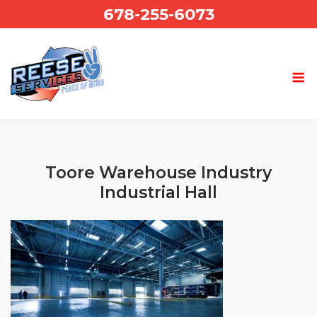
Skip
678-255-6073
to
content
Toore Warehouse Industry
Industrial Hall