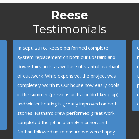
Reese
Testimonials
In Sept. 2018, Reese performed complete
system replacement on both our upstairs and
downstairs units as well as substantial overhaul
of ductwork. While expensive, the project was
completely worth it. Our house now easily cools
in the summer (previous units couldn't keep up)
and winter heating is greatly improved on both
stories. Nathan's crew performed great work,
completed the job in a timely manner, and
Nathan followed up to ensure we were happy