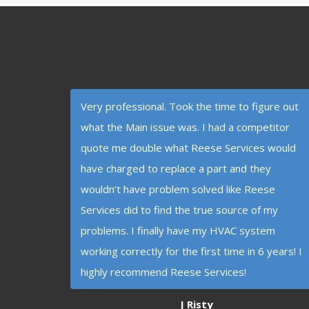
Very professional. Took the time to figure out
what the Main issue was. I had a competitor
quote me double what Reese Services would
have charged to replace a part and they
wouldn’t have problem solved like Reese
Services did to find the true source of my
problems. I finally have my HVAC system
working correctly for the first time in 6 years! I
highly recommend Reese Services!
J Risty