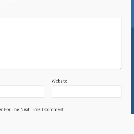
Website
er For The Next Time I Comment.