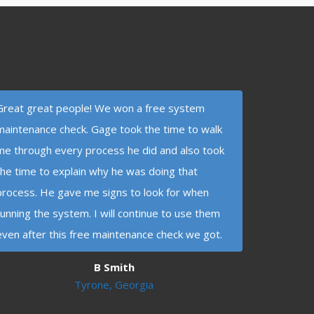
Great great people! We won a free system
maintenance check. Gage took the time to walk
me through every process he did and also took
the time to explain why he was doing that
process. He gave me signs to look for when
running the system. I will continue to use them
even after this free maintenance check we got.
B Smith
Tyrone, Georgia