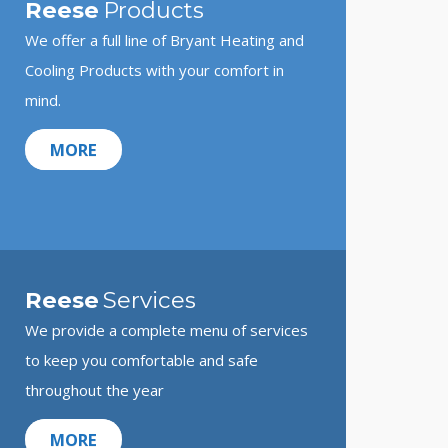
Reese
Products
We offer a full line of Bryant Heating and
Cooling Products with your comfort in
mind.
MORE
Reese
Services
We provide a complete menu of services
to keep you comfortable and safe
throughout the year
MORE