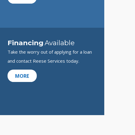
Financing
Available
Take the worry out of applying for a loan
and contact Reese Services today.
MORE