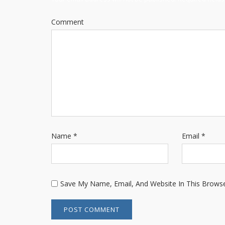
Comment
Name
*
Email
*
Save My Name, Email, And Website In This Brows