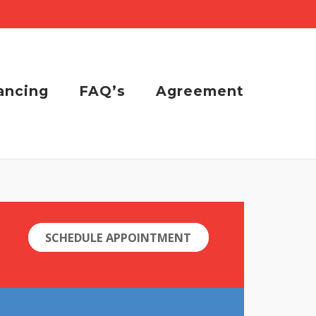
ancing
FAQ’s
Agreement
SCHEDULE APPOINTMENT