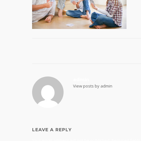
Post
navigation
admin
View posts by admin
LEAVE A REPLY
Your email address will not be published.
Required field