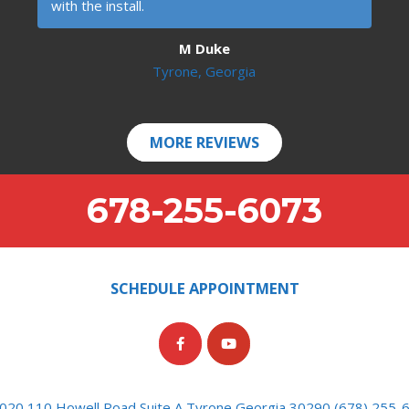
with the install.
M Duke
Tyrone, Georgia
MORE REVIEWS
678-255-6073
SCHEDULE APPOINTMENT
020 110 Howell Road Suite A Tyrone Georgia 30290 (678) 255-