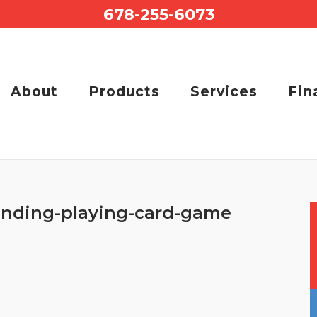
678-255-6073
About
Products
Services
Fin
onding-playing-card-game