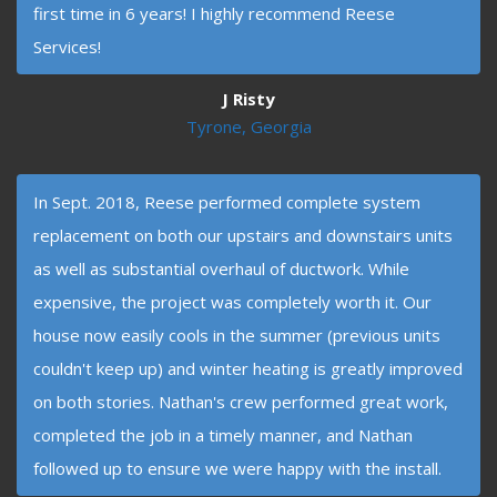
first time in 6 years! I highly recommend Reese
Services!
J Risty
Tyrone, Georgia
In Sept. 2018, Reese performed complete system
replacement on both our upstairs and downstairs units
as well as substantial overhaul of ductwork. While
expensive, the project was completely worth it. Our
house now easily cools in the summer (previous units
couldn't keep up) and winter heating is greatly improved
on both stories. Nathan's crew performed great work,
completed the job in a timely manner, and Nathan
followed up to ensure we were happy with the install.