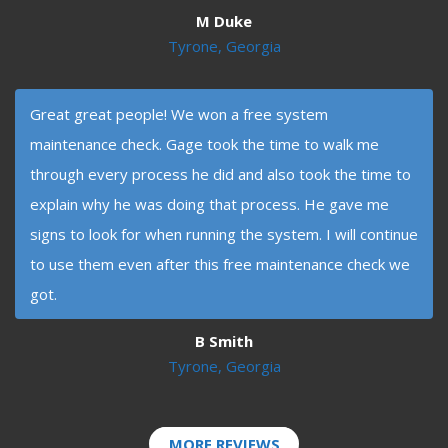
M Duke
Tyrone, Georgia
Great great people! We won a free system
maintenance check. Gage took the time to walk me
through every process he did and also took the time to
explain why he was doing that process. He gave me
signs to look for when running the system. I will continue
to use them even after this free maintenance check we
got.
B Smith
Tyrone, Georgia
MORE REVIEWS