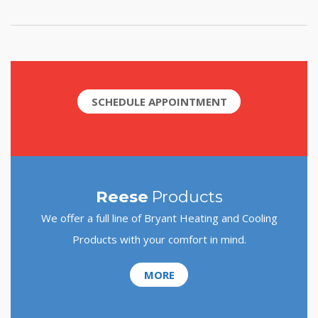
SCHEDULE APPOINTMENT
Reese
Products
We offer a full line of Bryant Heating and Cooling
Products with your comfort in mind.
MORE