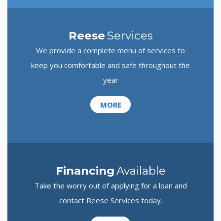
Reese
Services
We provide a complete menu of services to
keep you comfortable and safe throughout the
year
MORE
Financing
Available
Take the worry out of applying for a loan and
contact Reese Services today.