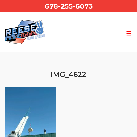
Skip
678-255-6073
to
content
IMG_4622