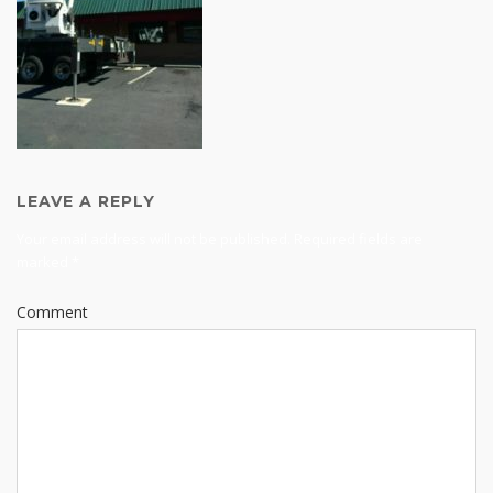
LEAVE A REPLY
Your email address will not be published.
Required fields are
marked
*
Comment