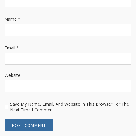
Name
*
Email
*
Website
Save My Name, Email, And Website In This Browser For The
Next Time I Comment.