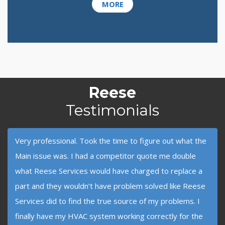
MORE
Reese
Testimonials
Very professional. Took the time to figure out what the
Main issue was. I had a competitor quote me double
what Reese Services would have charged to replace a
part and they wouldn’t have problem solved like Reese
Services did to find the true source of my problems. I
finally have my HVAC system working correctly for the