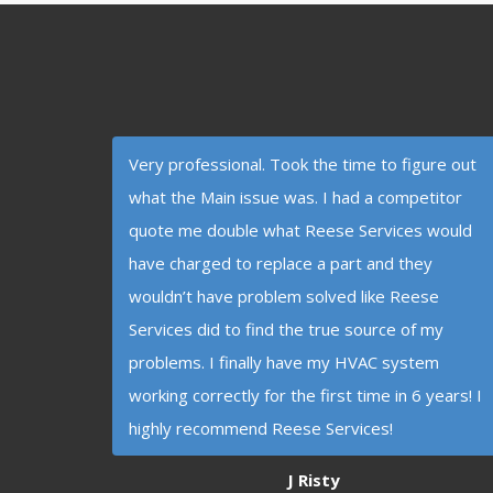
Very professional. Took the time to figure out
what the Main issue was. I had a competitor
quote me double what Reese Services would
have charged to replace a part and they
wouldn’t have problem solved like Reese
Services did to find the true source of my
problems. I finally have my HVAC system
working correctly for the first time in 6 years! I
highly recommend Reese Services!
J Risty