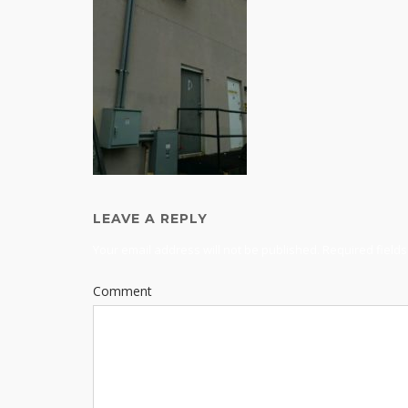
LEAVE A REPLY
Your email address will not be published.
Required field
Comment