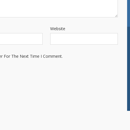
Website
er For The Next Time I Comment.