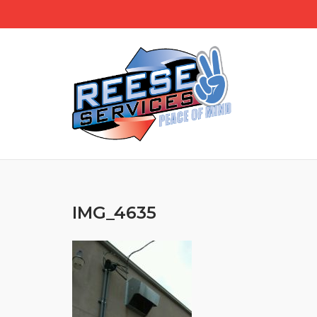
Skip
to
content
IMG_4635