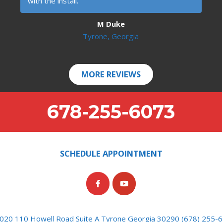
with the install.
M Duke
Tyrone, Georgia
MORE REVIEWS
678-255-6073
SCHEDULE APPOINTMENT
020 110 Howell Road Suite A Tyrone Georgia 30290 (678) 255-