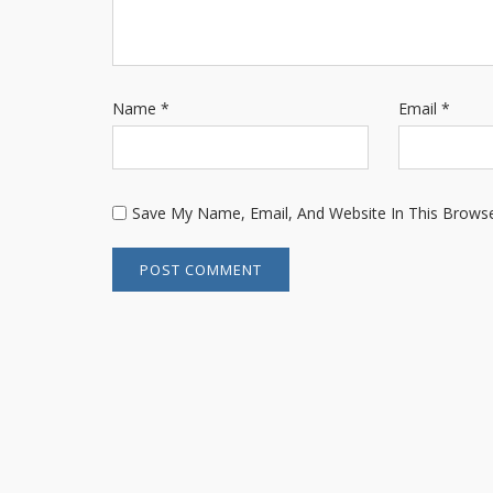
Name
*
Email
*
Save My Name, Email, And Website In This Brows