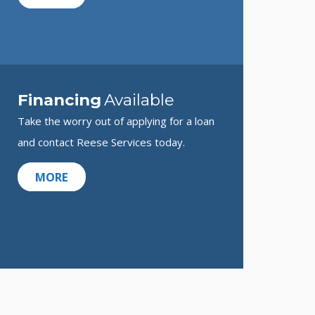
Financing
Available
Take the worry out of applying for a loan
and contact Reese Services today.
MORE