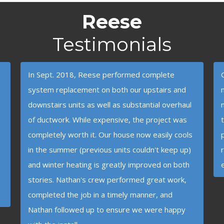
Reese
Testimonials
In Sept. 2018, Reese performed complete
system replacement on both our upstairs and
downstairs units as well as substantial overhaul
of ductwork. While expensive, the project was
completely worth it. Our house now easily cools
in the summer (previous units couldn't keep up)
and winter heating is greatly improved on both
stories. Nathan's crew performed great work,
completed the job in a timely manner, and
Nathan followed up to ensure we were happy