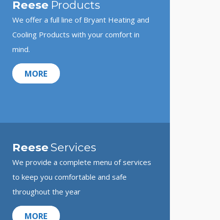
Reese
Products
We offer a full line of Bryant Heating and
Cooling Products with your comfort in
mind.
MORE
Reese
Services
We provide a complete menu of services
to keep you comfortable and safe
throughout the year
MORE