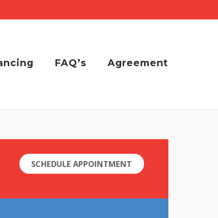
ancing
FAQ’s
Agreement
SCHEDULE APPOINTMENT