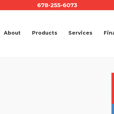
678-255-6073
About
Products
Services
Fin