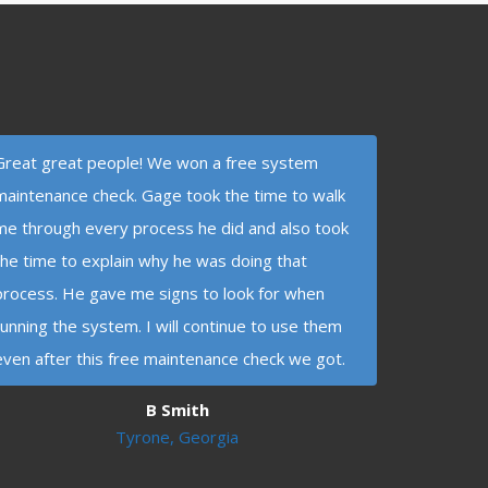
Great great people! We won a free system
maintenance check. Gage took the time to walk
me through every process he did and also took
the time to explain why he was doing that
process. He gave me signs to look for when
running the system. I will continue to use them
even after this free maintenance check we got.
B Smith
Tyrone, Georgia