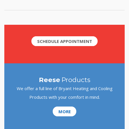
SCHEDULE APPOINTMENT
Reese
Products
We offer a full line of Bryant Heating and Cooling
Products with your comfort in mind.
MORE