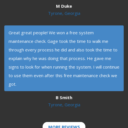
M Duke
Tyrone, Georgia
Great great people! We won a free system
maintenance check. Gage took the time to walk me
through every process he did and also took the time to
explain why he was doing that process. He gave me
signs to look for when running the system. I will continue
to use them even after this free maintenance check we
got.
B Smith
Tyrone, Georgia
MORE REVIEWS