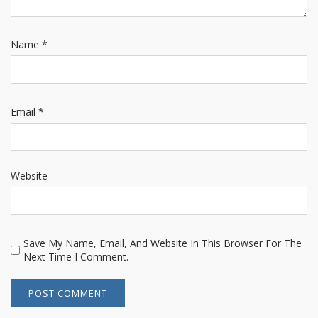
Name
*
Email
*
Website
Save My Name, Email, And Website In This Browser For The
Next Time I Comment.