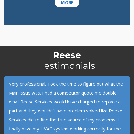
MORE
Reese
Testimonials
Very professional. Took the time to figure out what the
Main issue was. I had a competitor quote me double
what Reese Services would have charged to replace a
part and they wouldn’t have problem solved like Reese
Services did to find the true source of my problems. I
finally have my HVAC system working correctly for the