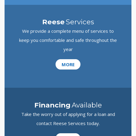
Reese
Services
We provide a complete menu of services to
keep you comfortable and safe throughout the
year
MORE
Financing
Available
Take the worry out of applying for a loan and
contact Reese Services today.