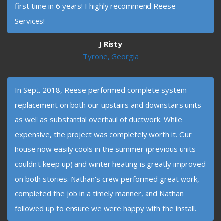
first time in 6 years! I highly recommend Reese
Services!
J Risty
Tyrone, Georgia
In Sept. 2018, Reese performed complete system
replacement on both our upstairs and downstairs units
as well as substantial overhaul of ductwork. While
expensive, the project was completely worth it. Our
house now easily cools in the summer (previous units
couldn't keep up) and winter heating is greatly improved
on both stories. Nathan's crew performed great work,
completed the job in a timely manner, and Nathan
followed up to ensure we were happy with the install.