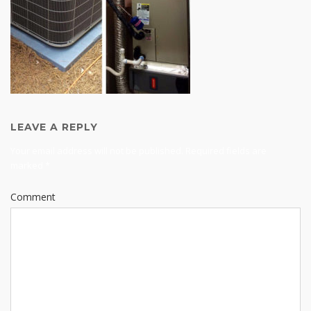
LEAVE A REPLY
Your email address will not be published.
Required fields are
marked
*
Comment