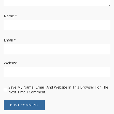
Name
*
Email
*
Website
Save My Name, Email, And Website In This Browser For The
Next Time I Comment.