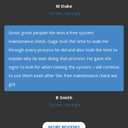
M Duke
Tyrone, Georgia
Great great people! We won a free system
maintenance check. Gage took the time to walk me
through every process he did and also took the time to
explain why he was doing that process. He gave me
signs to look for when running the system. I will continue
to use them even after this free maintenance check we
got.
B Smith
Tyrone, Georgia
MORE REVIEWS