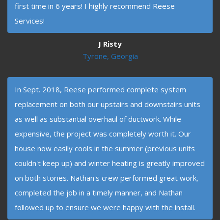
first time in 6 years! I highly recommend Reese
Services!
J Risty
Tyrone, Georgia
In Sept. 2018, Reese performed complete system
replacement on both our upstairs and downstairs units
as well as substantial overhaul of ductwork. While
expensive, the project was completely worth it. Our
house now easily cools in the summer (previous units
couldn't keep up) and winter heating is greatly improved
on both stories. Nathan's crew performed great work,
completed the job in a timely manner, and Nathan
followed up to ensure we were happy with the install.