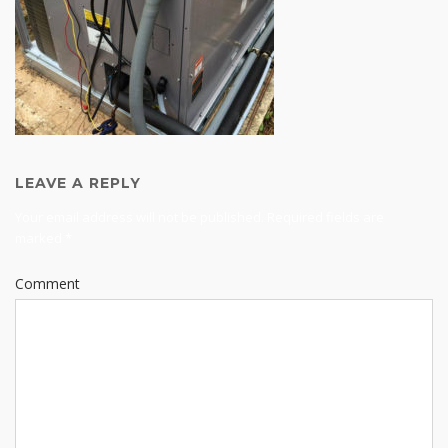
LEAVE A REPLY
Your email address will not be published.
Required fields are
marked
*
Comment