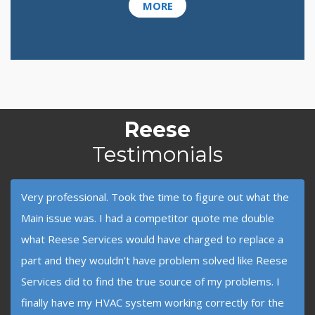
MORE
Reese
Testimonials
Very professional. Took the time to figure out what the
Main issue was. I had a competitor quote me double
what Reese Services would have charged to replace a
part and they wouldn’t have problem solved like Reese
Services did to find the true source of my problems. I
finally have my HVAC system working correctly for the