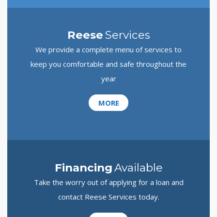
Reese
Services
We provide a complete menu of services to
keep you comfortable and safe throughout the
year
MORE
Financing
Available
Take the worry out of applying for a loan and
contact Reese Services today.