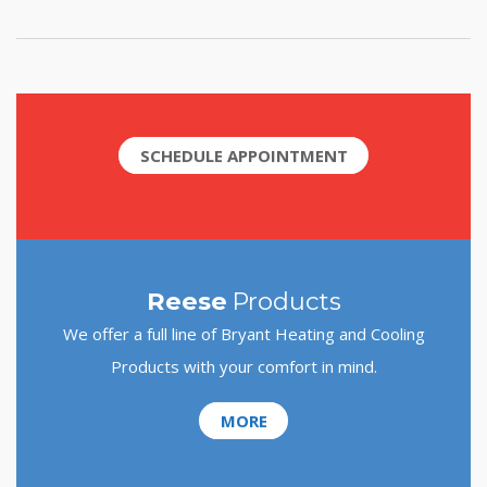
SCHEDULE APPOINTMENT
Reese
Products
We offer a full line of Bryant Heating and Cooling
Products with your comfort in mind.
MORE