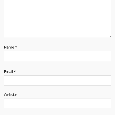
Name
*
Email
*
Website