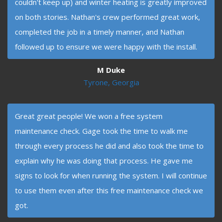
couldn't keep up) and winter heating is greatly improved
on both stories. Nathan's crew performed great work,
completed the job in a timely manner, and Nathan
followed up to ensure we were happy with the install.
M Duke
Tyrone, Georgia
Great great people! We won a free system
maintenance check. Gage took the time to walk me
through every process he did and also took the time to
explain why he was doing that process. He gave me
signs to look for when running the system. I will continue
to use them even after this free maintenance check we
got.