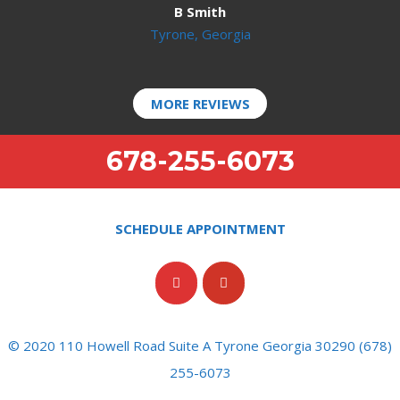
B Smith
Tyrone, Georgia
MORE REVIEWS
678-255-6073
SCHEDULE APPOINTMENT
© 2020 110 Howell Road Suite A Tyrone Georgia 30290 (678)
255-6073