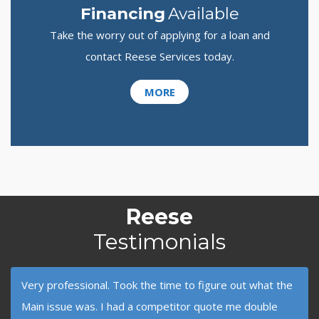
Financing
Available
Take the worry out of applying for a loan and
contact Reese Services today.
MORE
Reese
Testimonials
Very professional. Took the time to figure out what the
Main issue was. I had a competitor quote me double