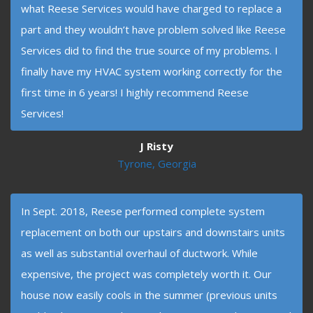
what Reese Services would have charged to replace a
part and they wouldn’t have problem solved like Reese
Services did to find the true source of my problems. I
finally have my HVAC system working correctly for the
first time in 6 years! I highly recommend Reese
Services!
J Risty
Tyrone, Georgia
In Sept. 2018, Reese performed complete system
replacement on both our upstairs and downstairs units
as well as substantial overhaul of ductwork. While
expensive, the project was completely worth it. Our
house now easily cools in the summer (previous units