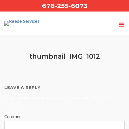
Skip
678-255-6073
to
content
thumbnail_IMG_1012
LEAVE A REPLY
Your email address will not be published.
Required fields are
marked
*
Comment