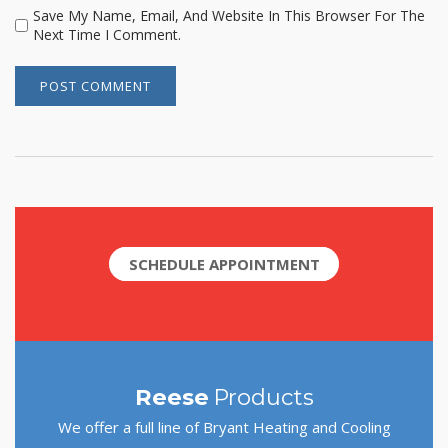
Save My Name, Email, And Website In This Browser For The
Next Time I Comment.
SCHEDULE APPOINTMENT
Reese
Products
We offer a full line of Bryant Heating and Cooling