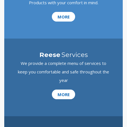
Products with your comfort in mind.
MORE
Reese
Services
We provide a complete menu of services to
keep you comfortable and safe throughout the
year
MORE