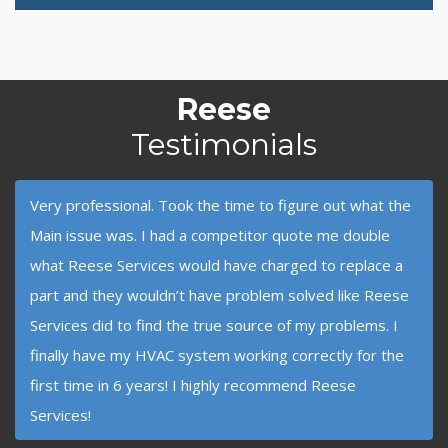
Reese
Testimonials
Very professional. Took the time to figure out what the
Main issue was. I had a competitor quote me double
what Reese Services would have charged to replace a
part and they wouldn’t have problem solved like Reese
Services did to find the true source of my problems. I
finally have my HVAC system working correctly for the
first time in 6 years! I highly recommend Reese
Services!