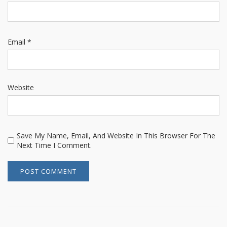
Email
*
Website
Save My Name, Email, And Website In This Browser For The
Next Time I Comment.