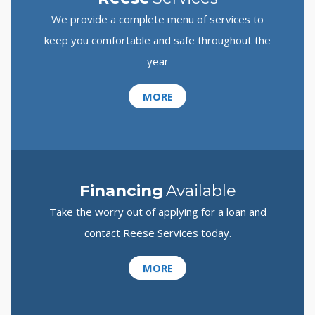
We provide a complete menu of services to
keep you comfortable and safe throughout the
year
MORE
Financing
Available
Take the worry out of applying for a loan and
contact Reese Services today.
MORE