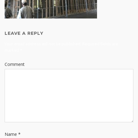
LEAVE A REPLY
Your email address will not be published.
Required fields are
marked
*
Comment
Name
*