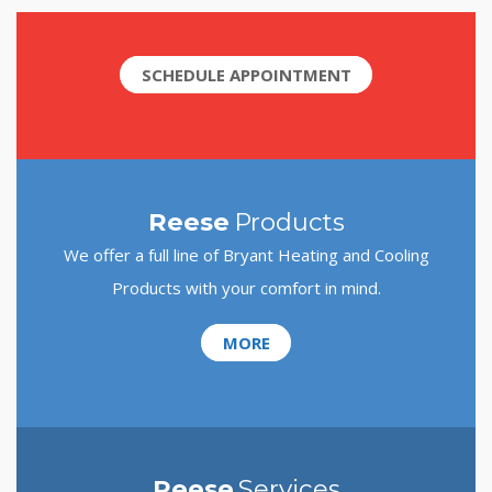
SCHEDULE APPOINTMENT
Reese
Products
We offer a full line of Bryant Heating and Cooling
Products with your comfort in mind.
MORE
Reese
Services