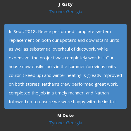
J Risty
Tyrone, Georgia
In Sept. 2018, Reese performed complete system
replacement on both our upstairs and downstairs units
as well as substantial overhaul of ductwork. While
expensive, the project was completely worth it. Our
house now easily cools in the summer (previous units
couldn't keep up) and winter heating is greatly improved
on both stories. Nathan's crew performed great work,
completed the job in a timely manner, and Nathan
followed up to ensure we were happy with the install.
M Duke
Tyrone, Georgia