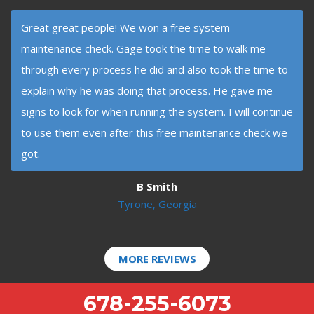
Great great people! We won a free system
maintenance check. Gage took the time to walk me
through every process he did and also took the time to
explain why he was doing that process. He gave me
signs to look for when running the system. I will continue
to use them even after this free maintenance check we
got.
B Smith
Tyrone, Georgia
MORE REVIEWS
678-255-6073