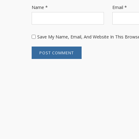
Name
*
Email
*
Save My Name, Email, And Website In This Brows