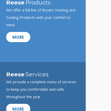
Reese
Products
We offer a full line of Bryant Heating and
Cooling Products with your comfort in
mind.
MORE
Reese
Services
We provide a complete menu of services
to keep you comfortable and safe
throughout the year
MORE