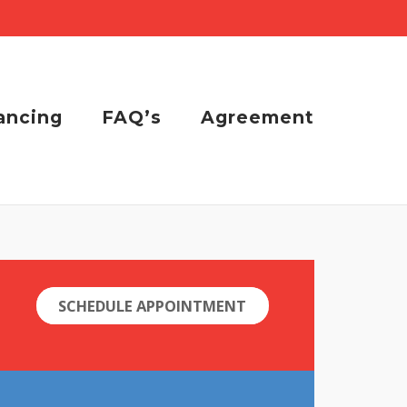
ancing
FAQ’s
Agreement
SCHEDULE APPOINTMENT