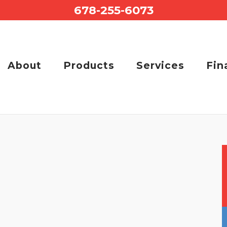
678-255-6073
About
Products
Services
Fin