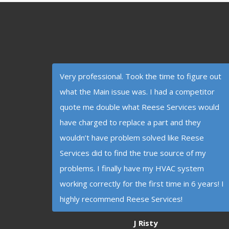
Very professional. Took the time to figure out
what the Main issue was. I had a competitor
quote me double what Reese Services would
have charged to replace a part and they
wouldn’t have problem solved like Reese
Services did to find the true source of my
problems. I finally have my HVAC system
working correctly for the first time in 6 years! I
highly recommend Reese Services!
J Risty