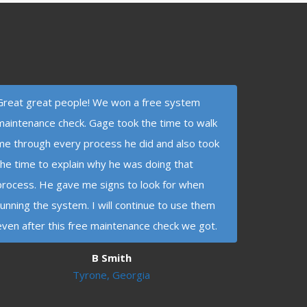
Great great people! We won a free system
maintenance check. Gage took the time to walk
me through every process he did and also took
the time to explain why he was doing that
process. He gave me signs to look for when
running the system. I will continue to use them
even after this free maintenance check we got.
B Smith
Tyrone, Georgia