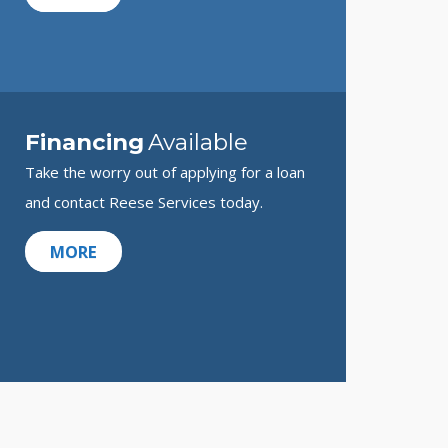
Financing
Available
Take the worry out of applying for a loan
and contact Reese Services today.
MORE