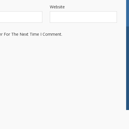
Website
er For The Next Time I Comment.