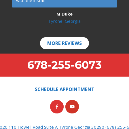
with the install.
M Duke
Tyrone, Georgia
MORE REVIEWS
678-255-6073
SCHEDULE APPOINTMENT
020 110 Howell Road Suite A Tyrone Georgia 30290 (678) 255-