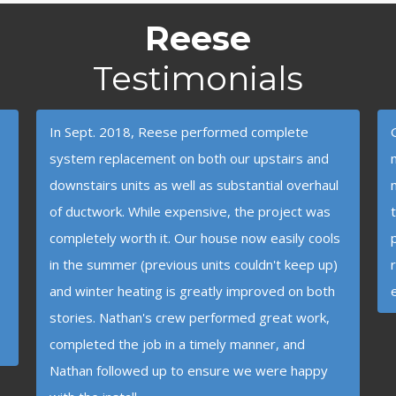
Reese
Testimonials
In Sept. 2018, Reese performed complete
system replacement on both our upstairs and
downstairs units as well as substantial overhaul
of ductwork. While expensive, the project was
completely worth it. Our house now easily cools
in the summer (previous units couldn't keep up)
and winter heating is greatly improved on both
stories. Nathan's crew performed great work,
completed the job in a timely manner, and
Nathan followed up to ensure we were happy