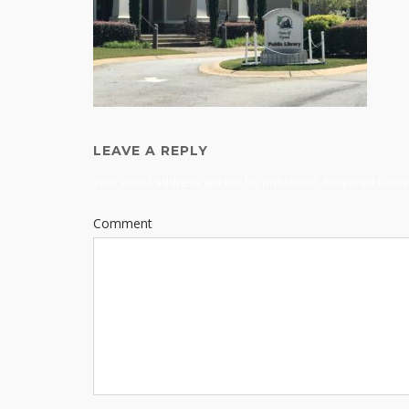
LEAVE A REPLY
Your email address will not be published.
Required field
Comment