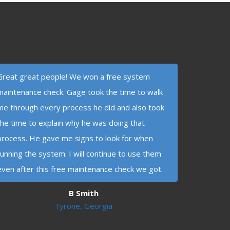
Great great people! We won a free system
maintenance check. Gage took the time to walk
me through every process he did and also took
the time to explain why he was doing that
process. He gave me signs to look for when
running the system. I will continue to use them
even after this free maintenance check we got.
B Smith
Tyrone, Georgia