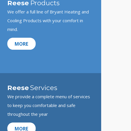
Reese
Products
We offer a full line of Bryant Heating and
Cooling Products with your comfort in
mind.
MORE
Reese
Services
We provide a complete menu of services
to keep you comfortable and safe
throughout the year
MORE