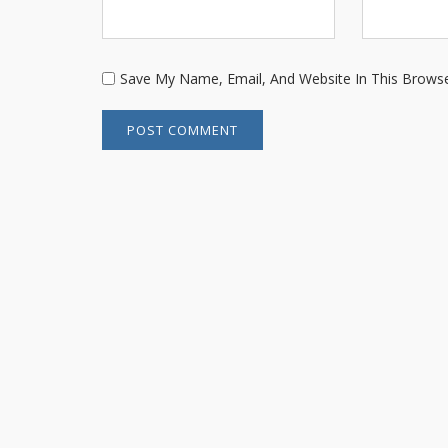
Save My Name, Email, And Website In This Brows