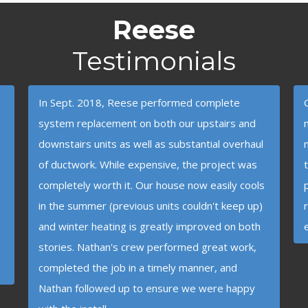
Reese
Testimonials
In Sept. 2018, Reese performed complete
system replacement on both our upstairs and
downstairs units as well as substantial overhaul
of ductwork. While expensive, the project was
completely worth it. Our house now easily cools
in the summer (previous units couldn't keep up)
and winter heating is greatly improved on both
stories. Nathan's crew performed great work,
completed the job in a timely manner, and
Nathan followed up to ensure we were happy