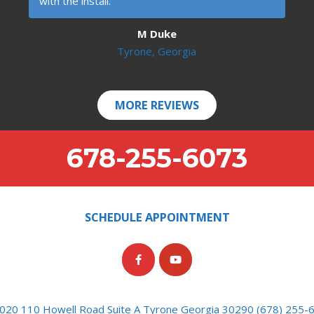
with the install.
M Duke
Tyrone, Georgia
MORE REVIEWS
678-255-6073
SCHEDULE APPOINTMENT
020 110 Howell Road Suite A Tyrone Georgia 30290 (678) 255-