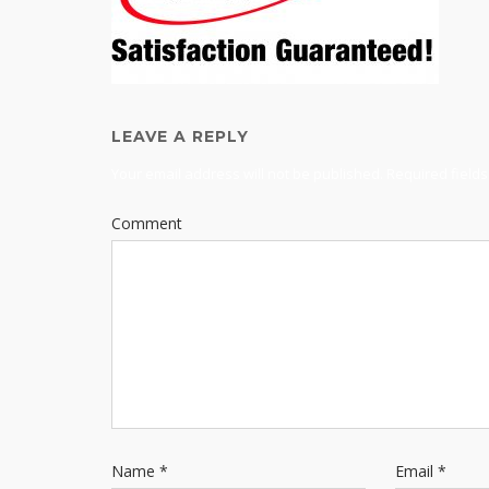
LEAVE A REPLY
Your email address will not be published.
Required field
Comment
Name
*
Email
*