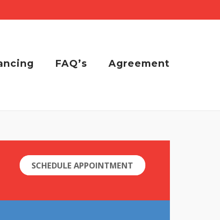
ancing
FAQ’s
Agreement
SCHEDULE APPOINTMENT