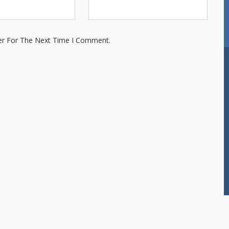
er For The Next Time I Comment.