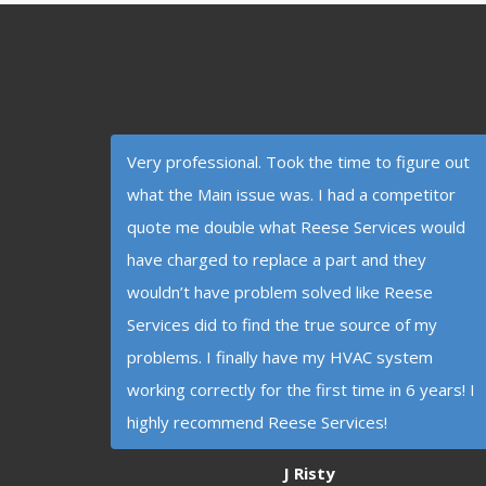
Very professional. Took the time to figure out
what the Main issue was. I had a competitor
quote me double what Reese Services would
have charged to replace a part and they
wouldn’t have problem solved like Reese
Services did to find the true source of my
problems. I finally have my HVAC system
working correctly for the first time in 6 years! I
highly recommend Reese Services!
J Risty