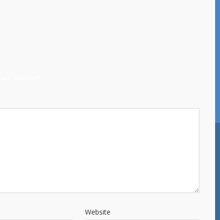
s are marked
*
Website