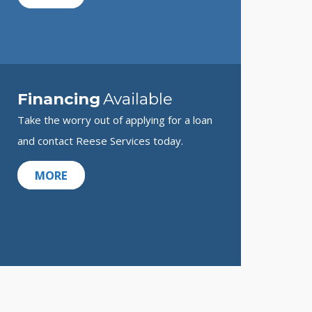
Financing
Available
Take the worry out of applying for a loan
and contact Reese Services today.
MORE