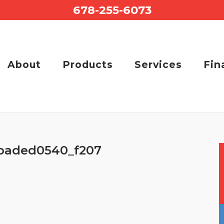
678-255-6073
About
Products
Services
Fin
baded0540_f207