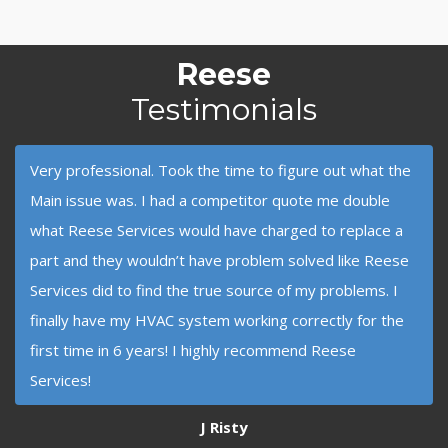
Reese
Testimonials
Very professional. Took the time to figure out what the
Main issue was. I had a competitor quote me double
what Reese Services would have charged to replace a
part and they wouldn’t have problem solved like Reese
Services did to find the true source of my problems. I
finally have my HVAC system working correctly for the
first time in 6 years! I highly recommend Reese
Services!
J Risty