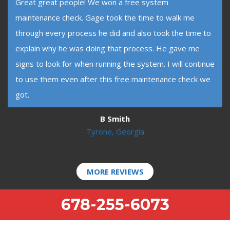
Great great people! We won a free system
maintenance check. Gage took the time to walk me
through every process he did and also took the time to
explain why he was doing that process. He gave me
signs to look for when running the system. I will continue
to use them even after this free maintenance check we
got.
B Smith
Tyrone, Georgia
MORE REVIEWS
678-255-6073