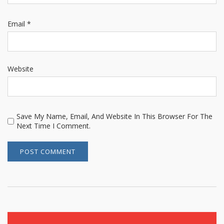
Email
*
Website
Save My Name, Email, And Website In This Browser For The
Next Time I Comment.