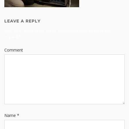
LEAVE A REPLY
Your email address will not be published.
Required fields are
marked
*
Comment
Name
*