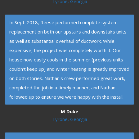
Tyrone, Georgia
In Sept. 2018, Reese performed complete system
replacement on both our upstairs and downstairs units
as well as substantial overhaul of ductwork. While
expensive, the project was completely worth it. Our
house now easily cools in the summer (previous units
couldn't keep up) and winter heating is greatly improved
on both stories. Nathan's crew performed great work,
completed the job in a timely manner, and Nathan
followed up to ensure we were happy with the install.
M Duke
Tyrone, Georgia