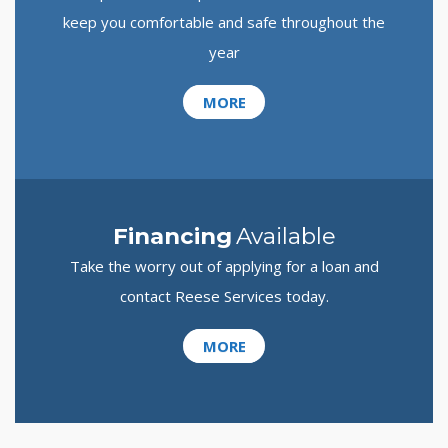
keep you comfortable and safe throughout the
year
MORE
Financing
Available
Take the worry out of applying for a loan and
contact Reese Services today.
MORE