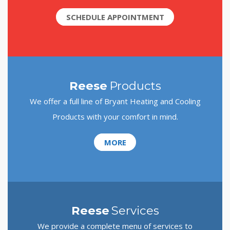
SCHEDULE APPOINTMENT
Reese
Products
We offer a full line of Bryant Heating and Cooling
Products with your comfort in mind.
MORE
Reese
Services
We provide a complete menu of services to