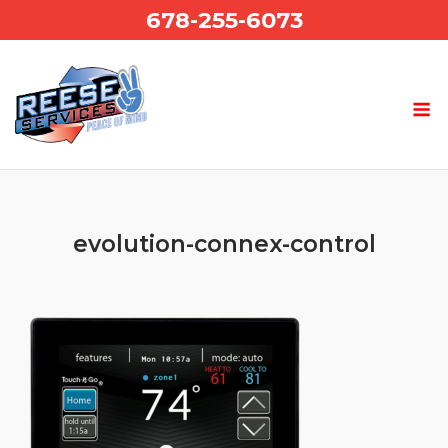
Skip
678-255-6073
to
content
evolution-connex-control