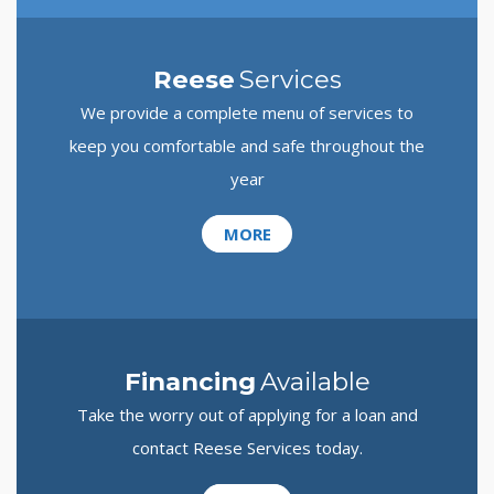
Reese
Services
We provide a complete menu of services to
keep you comfortable and safe throughout the
year
MORE
Financing
Available
Take the worry out of applying for a loan and
contact Reese Services today.