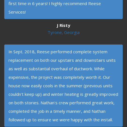
first time in 6 years! I highly recommend Reese
Services!
J Risty
Tyrone, Georgia
In Sept. 2018, Reese performed complete system
replacement on both our upstairs and downstairs units
as well as substantial overhaul of ductwork. While
expensive, the project was completely worth it. Our
house now easily cools in the summer (previous units
couldn't keep up) and winter heating is greatly improved
on both stories. Nathan's crew performed great work,
completed the job in a timely manner, and Nathan
followed up to ensure we were happy with the install.