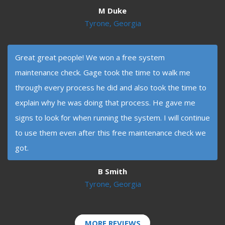
M Duke
Tyrone, Georgia
Great great people! We won a free system
maintenance check. Gage took the time to walk me
through every process he did and also took the time to
explain why he was doing that process. He gave me
signs to look for when running the system. I will continue
to use them even after this free maintenance check we
got.
B Smith
Tyrone, Georgia
MORE REVIEWS