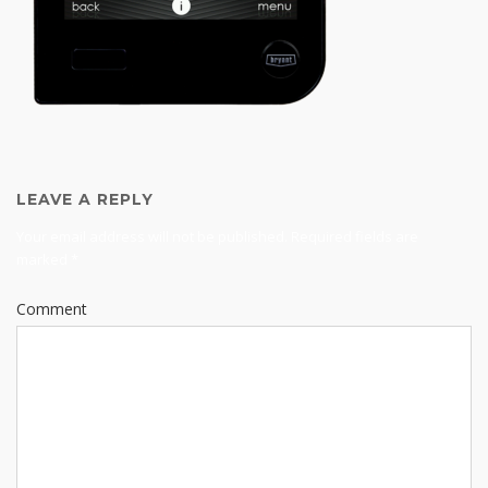
LEAVE A REPLY
Your email address will not be published.
Required fields are
marked
*
Comment