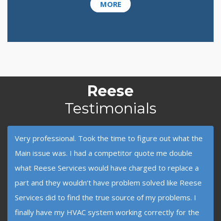
MORE
Reese
Testimonials
Very professional. Took the time to figure out what the
Main issue was. I had a competitor quote me double
what Reese Services would have charged to replace a
part and they wouldn’t have problem solved like Reese
Services did to find the true source of my problems. I
finally have my HVAC system working correctly for the