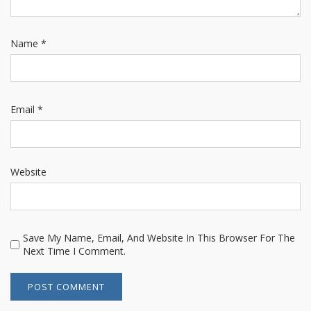
Name
*
Email
*
Website
Save My Name, Email, And Website In This Browser For The
Next Time I Comment.