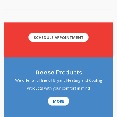
SCHEDULE APPOINTMENT
Reese
Products
We offer a full line of Bryant Heating and Cooling
Products with your comfort in mind.
MORE