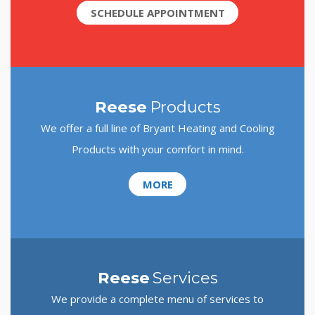
SCHEDULE APPOINTMENT
Reese
Products
We offer a full line of Bryant Heating and Cooling
Products with your comfort in mind.
MORE
Reese
Services
We provide a complete menu of services to