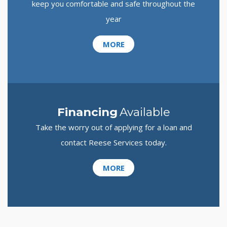
keep you comfortable and safe throughout the
year
MORE
Financing
Available
Take the worry out of applying for a loan and
contact Reese Services today.
MORE