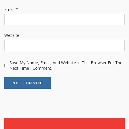
Email
*
Website
Save My Name, Email, And Website In This Browser For The
Next Time I Comment.