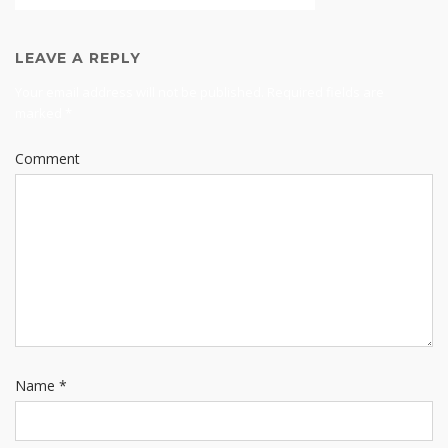
LEAVE A REPLY
Your email address will not be published.
Required fields are
marked
*
Comment
Name
*