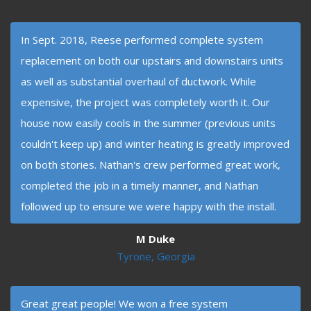
In Sept. 2018, Reese performed complete system
replacement on both our upstairs and downstairs units
as well as substantial overhaul of ductwork. While
expensive, the project was completely worth it. Our
house now easily cools in the summer (previous units
couldn't keep up) and winter heating is greatly improved
on both stories. Nathan's crew performed great work,
completed the job in a timely manner, and Nathan
followed up to ensure we were happy with the install.
M Duke
Tyrone, Georgia
Great great people! We won a free system