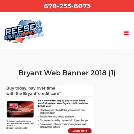
Skip
678-255-6073
to
content
Bryant Web Banner 2018 (1)