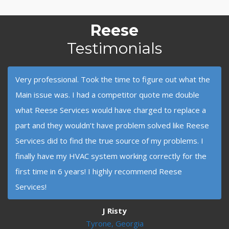
Reese
Testimonials
Very professional. Took the time to figure out what the
Main issue was. I had a competitor quote me double
what Reese Services would have charged to replace a
part and they wouldn’t have problem solved like Reese
Services did to find the true source of my problems. I
finally have my HVAC system working correctly for the
first time in 6 years! I highly recommend Reese
Services!
J Risty
Tyrone, Georgia