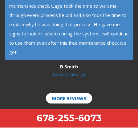
maintenance check. Gage took the time to walk me
through every process he did and also took the time to
explain why he was doing that process. He gave me
signs to look for when running the system. I will continue
to use them even after this free maintenance check we
got.
B Smith
Tyrone, Georgia
MORE REVIEWS
678-255-6073