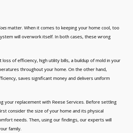
oes
matter. When it comes to keeping your home cool, too
a system will overwork itself. In both cases, these wrong
.
oss of efficiency, high utility bills, a buildup of mold in your
mperatures throughout your home. On the other hand,
ficiency, saves significant money and delivers uniform
ing your replacement with Reese Services. Before settling
first consider the size of your home and its physical
omfort needs. Then, using our findings, our experts will
our family.