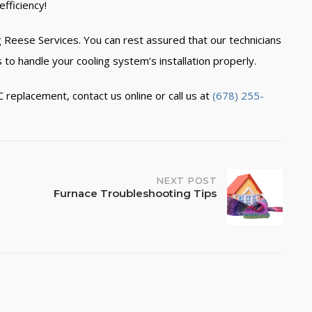
fficiency!
 Reese Services. You can rest assured that our technicians
 to handle your cooling system’s installation properly.
C replacement,
contact us online
or call us at
(678) 255-
NEXT POST
Furnace Troubleshooting Tips