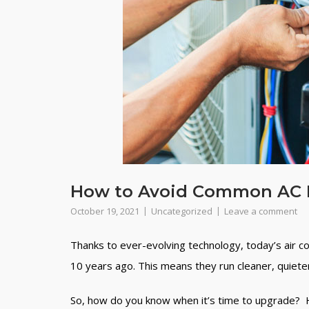
How to Avoid Common AC 
October 19, 2021
Uncategorized
Leave a comment
Thanks to ever-evolving technology, today’s air c
10 years ago. This means they run cleaner, quiete
So, how do you know when it’s time to upgrade? He