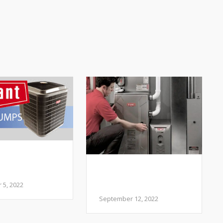
 I add a Heat
to my HVAC
My Heater is Making
m?
Weird Sounds- Is
5, 2022
that normal?
September 12, 2022