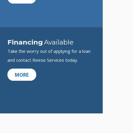
Financing
Available
Take the worry out of applying for a loan
and contact Reese Services today.
MORE