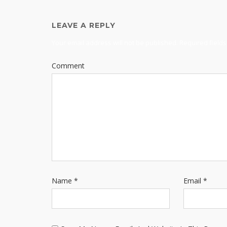
LEAVE A REPLY
Your email address will not be published.
Required field
Comment
Name
*
Email
*