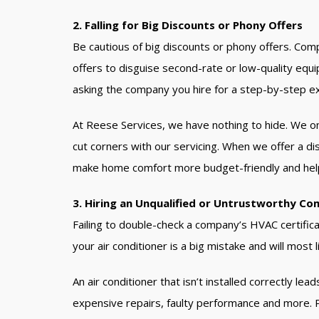
2. Falling for Big Discounts or Phony Offers
Be cautious of big discounts or phony offers. Com
offers to disguise second-rate or low-quality equ
asking the company you hire for a step-by-step exp
At Reese Services, we have nothing to hide. We o
cut corners with our servicing. When we offer a dis
make home comfort more budget-friendly and hel
3. Hiring an Unqualified or Untrustworthy Co
Failing to double-check a company’s HVAC certificat
your air conditioner is a big mistake and will most l
An air conditioner that isn’t installed correctly l
expensive repairs, faulty performance and more. Pl