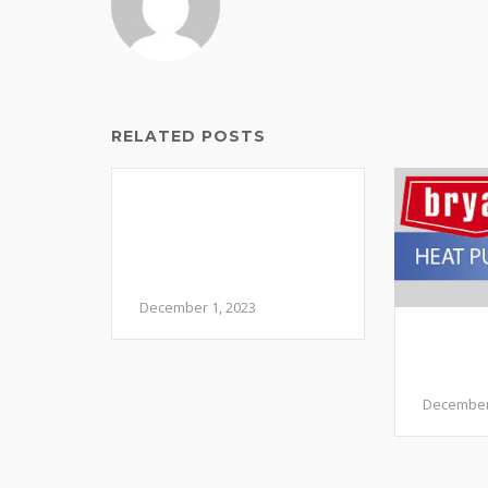
RELATED POSTS
Navigating the Chill:
Common HVAC
Issues in December
and How to Address
Them
December 1, 2023
Should
Pump 
Syste
December 