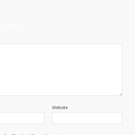
s are marked
*
Website