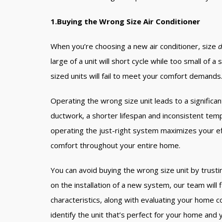
1.Buying the Wrong Size Air Conditioner
When you’re choosing a new air conditioner, size
d
large of a unit will short cycle while too small of 
sized units will fail to meet your comfort demands
Operating the wrong size unit leads to a significant l
ductwork, a shorter lifespan and inconsistent te
operating the just-right system maximizes your ef
comfort throughout your entire home.
You can avoid buying the wrong size unit by trust
on the installation of a new system, our team will 
characteristics, along with evaluating your home c
identify the unit that’s perfect for your home and y