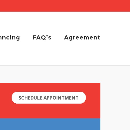
ancing
FAQ’s
Agreement
SCHEDULE APPOINTMENT