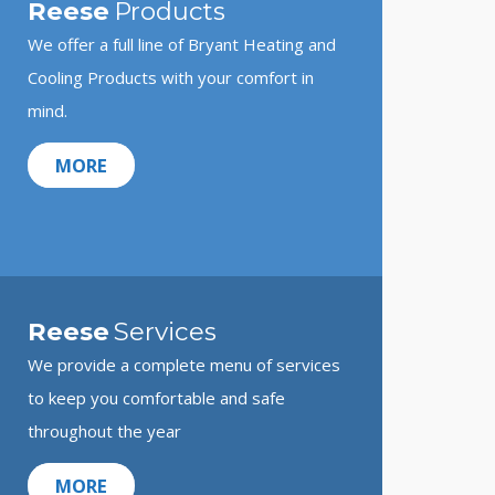
Reese
Products
We offer a full line of Bryant Heating and
Cooling Products with your comfort in
mind.
MORE
Reese
Services
We provide a complete menu of services
to keep you comfortable and safe
throughout the year
MORE