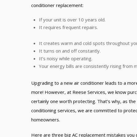
conditioner replacement:
If your unit is over 10 years old.
It requires frequent repairs.
It creates warm and cold spots throughout yo
It turns on and off constantly.
It’s noisy while operating.
Your energy bills are consistently rising from
Upgrading to a new air conditioner leads to a mor
more! However, at Reese Services, we know purcha
certainly one worth protecting. That’s why, as the 
conditioning services, we are committed to protec
homeowners.
Here are three big AC replacement mistakes you 