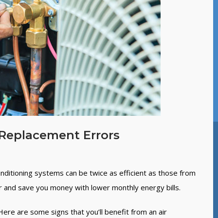
Replacement Errors
onditioning systems can be twice as efficient as those from
r and save you money with lower monthly energy bills.
re are some signs that you’ll benefit from an air