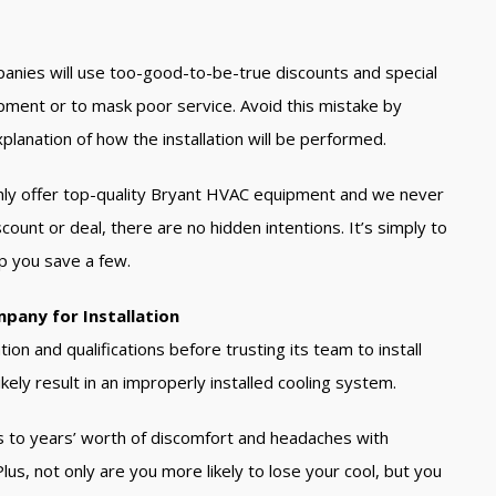
panies will use too-good-to-be-true discounts and special
ipment or to mask poor service. Avoid this mistake by
lanation of how the installation will be performed.
nly offer top-quality Bryant HVAC equipment and we never
count or deal, there are no hidden intentions. It’s simply to
p you save a few.
mpany for Installation
ion and qualifications before trusting its team to install
ikely result in an improperly installed cooling system.
eads to years’ worth of discomfort and headaches with
us, not only are you more likely to lose your cool, but you