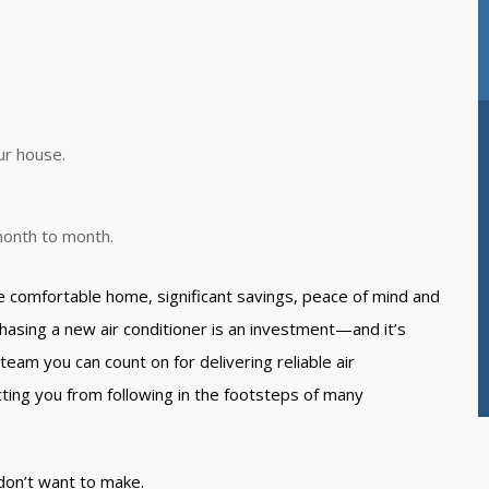
ur house.
 month to month.
e comfortable home, significant savings, peace of mind and
sing a new air conditioner is an investment—and it’s
team you can count on for delivering reliable air
ting you from following in the footsteps of many
don’t want to make.