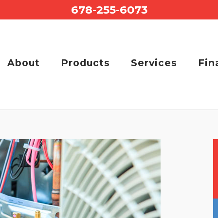
678-255-6073
About
Products
Services
Fin