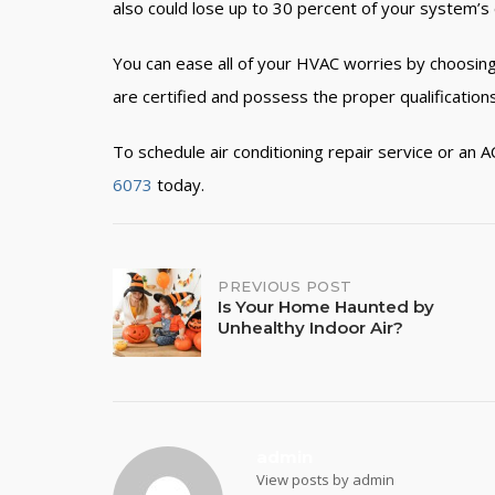
also could lose up to 30 percent of your system’s e
You can ease all of your HVAC worries by choosing
are certified and possess the proper qualifications
To schedule air conditioning repair service
or an A
6073
today.
PREVIOUS POST
Post
Is Your Home Haunted by
Unhealthy Indoor Air?
navigation
admin
View posts by admin