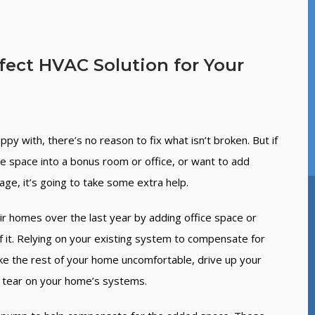
rfect HVAC Solution for Your
py with, there’s no reason to fix what isn’t broken. But if
ge space into a bonus room or office, or want to add
e, it’s going to take some extra help.
eir homes over the last year by adding office space or
f it. Relying on your existing system to compensate for
ake the rest of your home uncomfortable, drive up your
nd tear on your home’s systems.