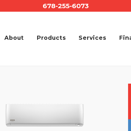
678-255-6073
About
Products
Services
Fin