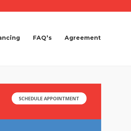
ancing
FAQ’s
Agreement
SCHEDULE APPOINTMENT