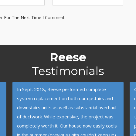
er For The Next Time I Comment.
Reese
Testimonials
In Sept. 2018, Reese performed complete
system replacement on both our upstairs and
downstairs units as well as substantial overhaul
of ductwork. While expensive, the project was
completely worth it. Our house now easily cools
in the summer (previous units couldn't keep up)