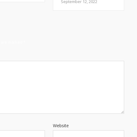
September 12, 2022
s are marked
*
Website