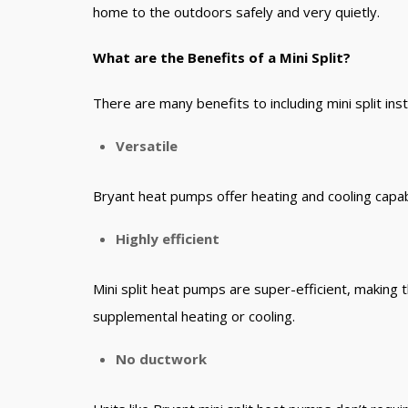
home to the outdoors safely and very quietly.
What are the Benefits of a Mini Split?
There are many benefits to including mini split in
Versatile
Bryant heat pumps offer heating and cooling capab
Highly efficient
Mini split heat pumps are super-efficient, making
supplemental heating or cooling.
No ductwork