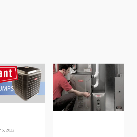
 I add a Heat
to my HVAC
My Heater is Making
m?
Weird Sounds- Is
5, 2022
that normal?