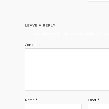
LEAVE A REPLY
Your email address will not be published.
Required field
Comment
Name
*
Email
*