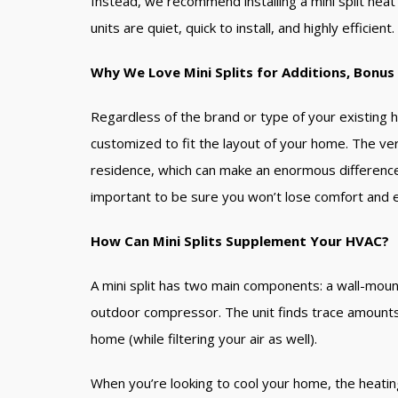
Instead, we recommend installing a mini split he
units are quiet, quick to install, and highly efficien
Why We Love Mini Splits for Additions, Bonu
Regardless of the brand or type of your existing h
customized to fit the layout of your home. The ver
residence, which can make an enormous difference a
important to be sure you won’t lose comfort and ef
How Can Mini Splits Supplement Your HVAC?
A mini split has two main components: a wall-mount
outdoor compressor. The unit finds trace amounts o
home (while filtering your air as well).
When you’re looking to cool your home, the heati