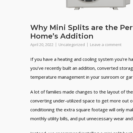
Why Mini Splits are the Pe
Home’s Addition
April 20, 2022
Uncategorized
Leave a comment
If you have a heating and cooling system you’re hap
you’ve recently built an addition, converted stora
temperature management in your sunroom or garag
A lot of families made changes to the layout of th
converting under-utilized space to get more out o
conditioning the extra square footage will only m
monthly utility bills, and put unnecessary wear a