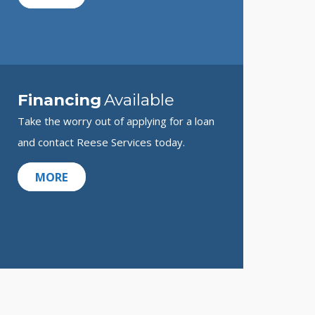
Financing
Available
Take the worry out of applying for a loan
and contact Reese Services today.
MORE