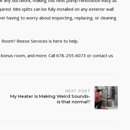
uire any ductwork, making this heat pump renovation easy as
ed. Mini splits can be fully installed on any exterior wall
ver having to worry about inspecting, replacing, or cleaning
s Room? Reese Services is here to help.
n, bonus room, and more. Call 678-255-6073 or contact us
NEXT POST
My Heater is Making Weird Sounds-
Is that normal?