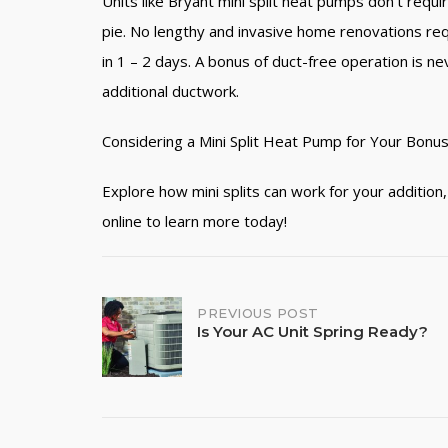
Units like Bryant mini split heat pumps don’t req
pie. No lengthy and invasive home renovations requir
in 1 – 2 days. A bonus of duct-free operation is ne
additional ductwork.
Considering a Mini Split Heat Pump for Your Bonu
Explore how mini splits can work for your additio
online to learn more today!
PREVIOUS POST
Post
Is Your AC Unit Spring Ready?
navigation