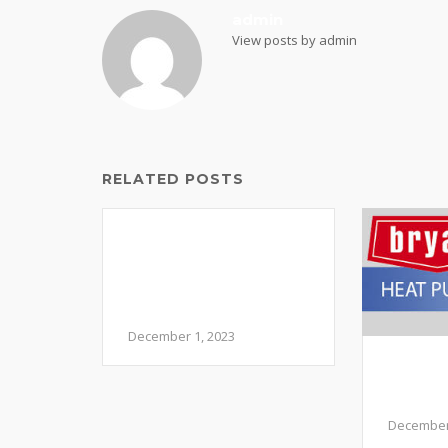
admin
View posts by admin
RELATED POSTS
Navigating the Chill:
Common HVAC
Issues in December
and How to Address
Them
December 1, 2023
Should
Pump 
Syste
December 