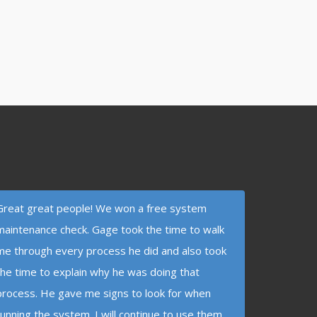
Great great people! We won a free system
maintenance check. Gage took the time to walk
me through every process he did and also took
the time to explain why he was doing that
process. He gave me signs to look for when
running the system. I will continue to use them