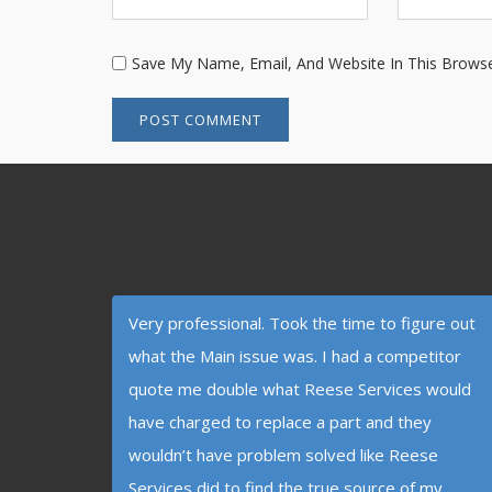
Save My Name, Email, And Website In This Brows
Very professional. Took the time to figure out
what the Main issue was. I had a competitor
quote me double what Reese Services would
have charged to replace a part and they
wouldn’t have problem solved like Reese
Services did to find the true source of my