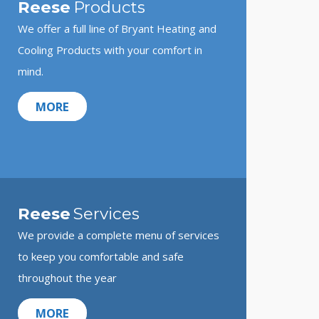
Reese
Products
We offer a full line of Bryant Heating and
Cooling Products with your comfort in
mind.
MORE
Reese
Services
We provide a complete menu of services
to keep you comfortable and safe
throughout the year
MORE