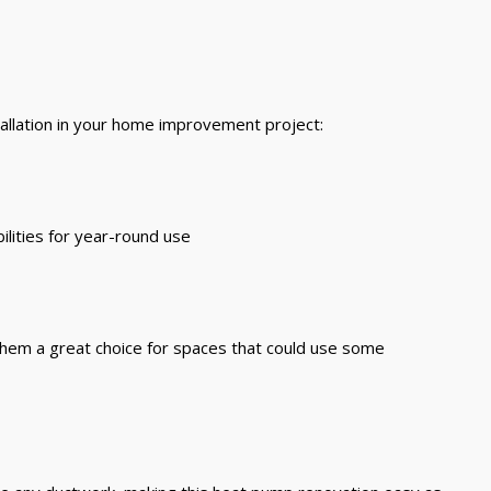
stallation in your home improvement project:
ilities for year-round use
 them a great choice for spaces that could use some