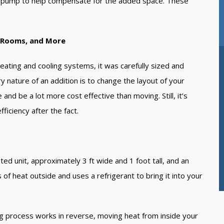
at pump to help compensate for the added space. These
t.
s Rooms, and More
eating and cooling systems, it was carefully sized and
y nature of an addition is to change the layout of your
nd be a lot more cost effective than moving. Still, it’s
ficiency after the fact.
ed unit, approximately 3 ft wide and 1 foot tall, and an
f heat outside and uses a refrigerant to bring it into your
ng process works in reverse, moving heat from inside your